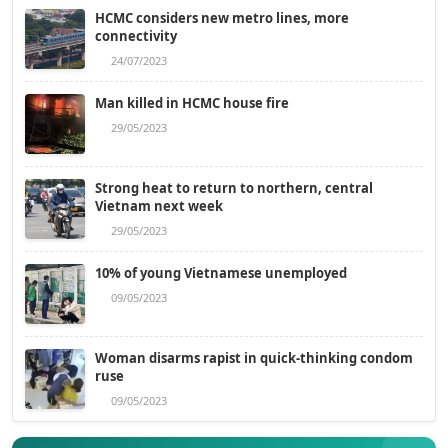
HCMC considers new metro lines, more
connectivity
24/07/2023
Man killed in HCMC house fire
29/05/2023
Strong heat to return to northern, central
Vietnam next week
29/05/2023
10% of young Vietnamese unemployed
09/05/2023
Woman disarms rapist in quick-thinking condom
ruse
09/05/2023