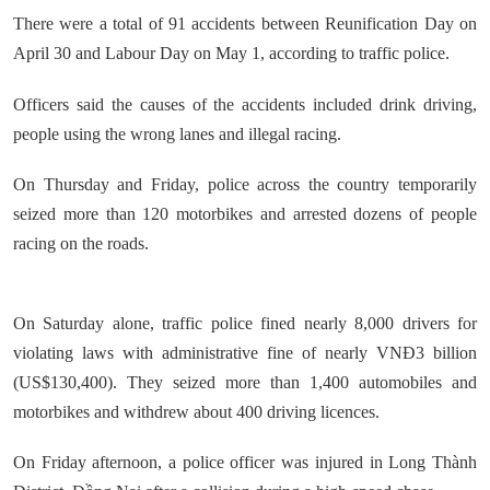
There were a total of 91 accidents between Reunification Day on
April 30 and Labour Day on May 1, according to traffic police.
Officers said the causes of the accidents included drink driving,
people using the wrong lanes and illegal racing.
On Thursday and Friday, police across the country temporarily
seized more than 120 motorbikes and arrested dozens of people
racing on the roads.
On Saturday alone, traffic police fined nearly 8,000 drivers for
violating laws with administrative fine of nearly VNĐ3 billion
(US$130,400). They seized more than 1,400 automobiles and
motorbikes and withdrew about 400 driving licences.
On Friday afternoon, a police officer was injured in Long Thành