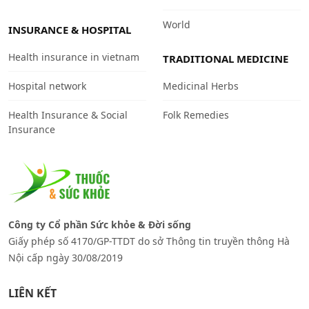
World
INSURANCE & HOSPITAL
Health insurance in vietnam
TRADITIONAL MEDICINE
Hospital network
Medicinal Herbs
Health Insurance & Social
Folk Remedies
Insurance
Công ty Cổ phần Sức khỏe & Đời sống
Giấy phép số 4170/GP-TTDT do sở Thông tin truyền thông Hà
Nội cấp ngày 30/08/2019
LIÊN KẾT