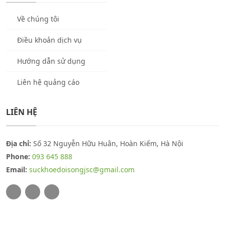
Về chúng tôi
Điều khoản dịch vụ
Hướng dẫn sử dụng
Liên hệ quảng cáo
LIÊN HỆ
Địa chỉ:
Số 32 Nguyễn Hữu Huân, Hoàn Kiếm, Hà Nội
Phone:
093 645 888
Email:
suckhoedoisongjsc@gmail.com