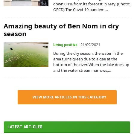
down 0.1% from its forecast in May. (Photo:
OECD) The Covid-19 pandemi...
Amazing beauty of Ben Nom in dry
season
- 21/09/2021
Living positive
During the dry season, the water in the
area turns green due to algae at the
bottom of the river. When the lake dries up
and the water stream narrows,...
VIEW MORE ARTICLES IN THIS CATEGORY
LATEST ARTICLES