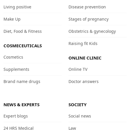
Living positive
Disease prevention
Make Up
Stages of pregnancy
Diet, Food & Fitness
Obstetrics & gynecology
Raising fit Kids
COSMECEUTICALS
Cosmetics
ONLINE CLINIC
Supplements
Online TV
Brand name drugs
Doctor answers
NEWS & EXPERTS
SOCIETY
Expert blogs
Social news
24 HRS Medical
Law