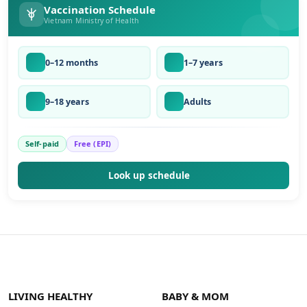
Vaccination Schedule
Vietnam Ministry of Health
0–12 months
1–7 years
9–18 years
Adults
Self-paid
Free (EPI)
Look up schedule
LIVING HEALTHY
BABY & MOM