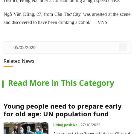
District, Đồng Nai after a collision during a high-speed chase.
Ngô Văn Dững, 27, from Cần Thơ City, was arrested at the scene
and discovered to have been drinking alcohol. — VNS
05/05/2020
Related News
Read More in This Category
Young people need to prepare early
for old age: UN population fund
- 27/10/2022
Living positive
According to the General Statistics Office of