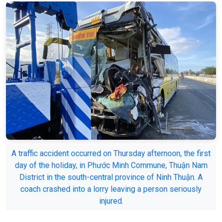
A traffic accident occurred on Thursday afternoon, the first
day of the holiday, in Phước Minh Commune, Thuận Nam
District in the south-central province of Ninh Thuận. A
coach crashed into a lorry leaving a person seriously
injured.