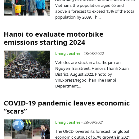
Vietnam, the population aged 65 and
above is forecast to exceed 15% of the total
population by 2039. Thi...
Hanoi to evaluate motorbike
emissions starting 2024
- 23/08/2022
Living positive
Vehicles are stuck in a traffic jam on
Nguyen Trai Street, Hanoi's Thanh Xuan
District, August 2022. Photo by
VnExpress/Ngoc Than The Hanoi
Department...
COVID-19 pandemic leaves economic
“scars”
- 23/09/2021
Living positive
The OECD lowered its forecast for global
economic output of 5.7% growth in 2021