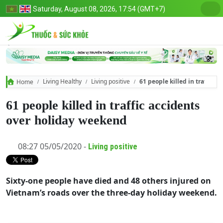
Saturday, August 08, 2026, 17:54 (GMT+7)
Living Healthy
Living positive
61 people killed in traffic 
Home
61 people killed in traffic accidents
over holiday weekend
08:27 05/05/2020 -
Living positive
Sixty-one people have died and 48 others injured on
Vietnam’s roads over the three-day holiday weekend.