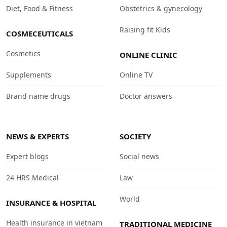
Diet, Food & Fitness
Obstetrics & gynecology
Raising fit Kids
COSMECEUTICALS
Cosmetics
ONLINE CLINIC
Supplements
Online TV
Brand name drugs
Doctor answers
NEWS & EXPERTS
SOCIETY
Expert blogs
Social news
24 HRS Medical
Law
World
INSURANCE & HOSPITAL
Health insurance in vietnam
TRADITIONAL MEDICINE