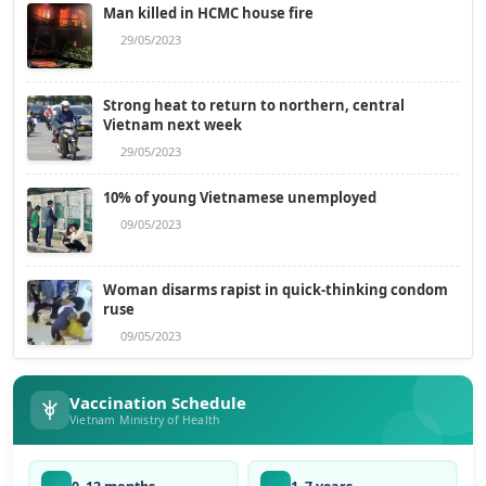
Man killed in HCMC house fire
29/05/2023
Strong heat to return to northern, central
Vietnam next week
29/05/2023
10% of young Vietnamese unemployed
09/05/2023
Woman disarms rapist in quick-thinking condom
ruse
09/05/2023
Vaccination Schedule
Vietnam Ministry of Health