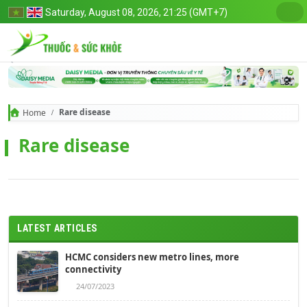
Saturday, August 08, 2026, 21:25 (GMT+7)
Rare disease
Home
Rare disease
LATEST ARTICLES
HCMC considers new metro lines, more
connectivity
24/07/2023