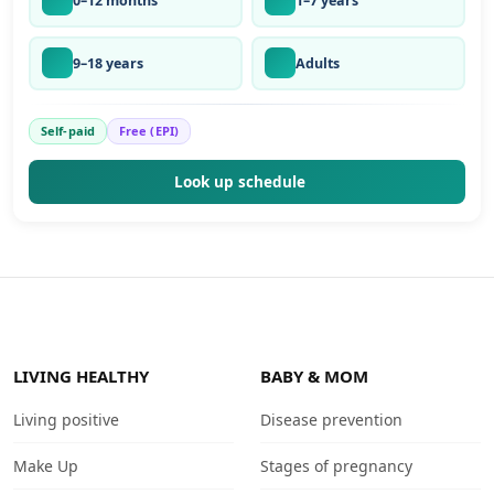
0–12 months
1–7 years
9–18 years
Adults
Self-paid
Free (EPI)
Look up schedule
LIVING HEALTHY
BABY & MOM
Living positive
Disease prevention
Make Up
Stages of pregnancy