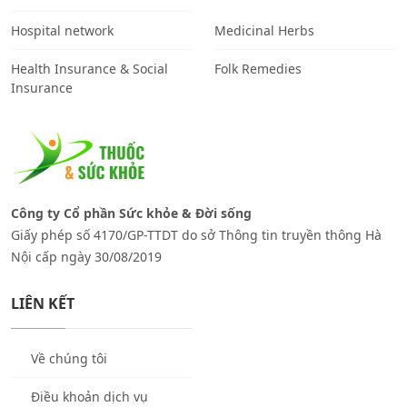
Hospital network
Medicinal Herbs
Health Insurance & Social
Folk Remedies
Insurance
Công ty Cổ phần Sức khỏe & Đời sống
Giấy phép số 4170/GP-TTDT do sở Thông tin truyền thông Hà
Nội cấp ngày 30/08/2019
LIÊN KẾT
Về chúng tôi
Điều khoản dịch vụ