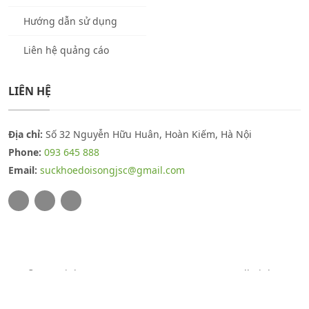
Hướng dẫn sử dụng
Liên hệ quảng cáo
LIÊN HỆ
Địa chỉ:
Số 32 Nguyễn Hữu Huân, Hoàn Kiếm, Hà Nội
Phone:
093 645 888
Email:
suckhoedoisongjsc@gmail.com
© Copyright 2026
THUOCSUCKHOE.COM.VN
. All Rights
Reserved