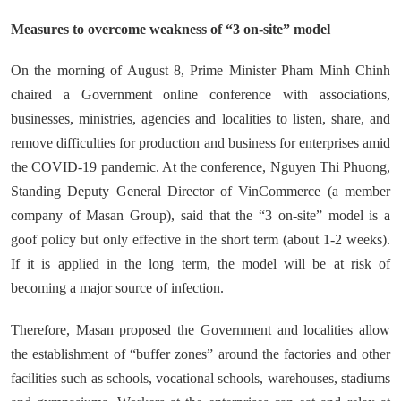
Measures to overcome weakness of “3 on-site” model
On the morning of August 8, Prime Minister Pham Minh Chinh
chaired a Government online conference with associations,
businesses, ministries, agencies and localities to listen, share, and
remove difficulties for production and business for enterprises amid
the COVID-19 pandemic. At the conference, Nguyen Thi Phuong,
Standing Deputy General Director of VinCommerce (a member
company of Masan Group), said that the “3 on-site” model is a
goof policy but only effective in the short term (about 1-2 weeks).
If it is applied in the long term, the model will be at risk of
becoming a major source of infection.
Therefore, Masan proposed the Government and localities allow
the establishment of “buffer zones” around the factories and other
facilities such as schools, vocational schools, warehouses, stadiums