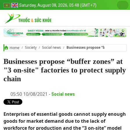
Saturday, August 08, 2026, 05:48 (GMT+7)
Society
Social news
Businesses propose “buffer zones” at 
Home
Businesses propose “buffer zones” at
"3 on-site" factories to protect supply
chain
05:50 10/08/2021 -
Social news
Enterprises of essential goods cannot supply enough
goods for market demand due to the lack of
workforce for production and the “3 on-site” model