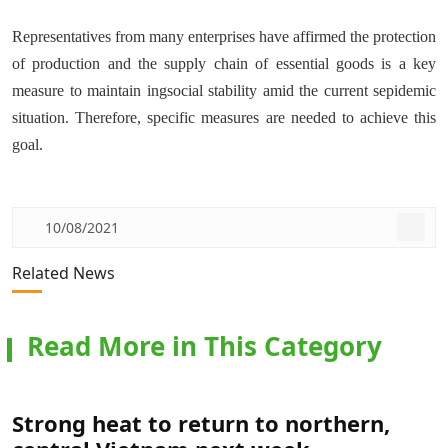
Representatives from many enterprises have affirmed the protection
of production and the supply chain of essential goods is a key
measure to maintain ingsocial stability amid the current sepidemic
situation. Therefore, specific measures are needed to achieve this
goal.
10/08/2021
Related News
Read More in This Category
Strong heat to return to northern,