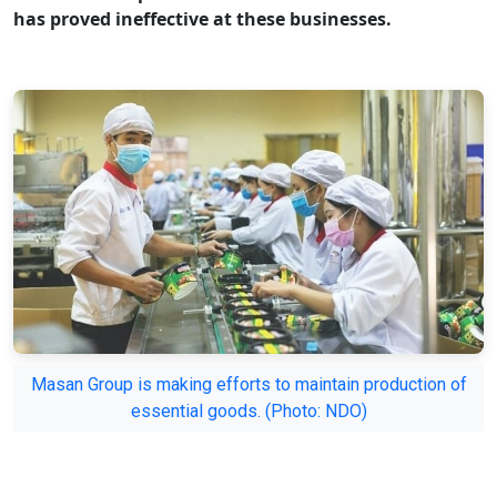
has proved ineffective at these businesses.
Masan Group is making efforts to maintain production of
essential goods. (Photo: NDO)