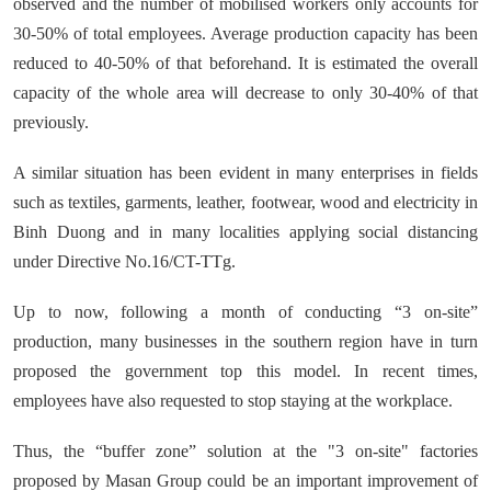
observed and the number of mobilised workers only accounts for
30-50% of total employees. Average production capacity has been
reduced to 40-50% of that beforehand. It is estimated the overall
capacity of the whole area will decrease to only 30-40% of that
previously.
A similar situation has been evident in many enterprises in fields
such as textiles, garments, leather, footwear, wood and electricity in
Binh Duong and in many localities applying social distancing
under Directive No.16/CT-TTg.
Up to now, following a month of conducting “3 on-site”
production, many businesses in the southern region have in turn
proposed the government top this model. In recent times,
employees have also requested to stop staying at the workplace.
Thus, the “buffer zone” solution at the "3 on-site" factories
proposed by Masan Group could be an important improvement of