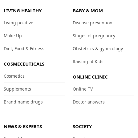
LIVING HEALTHY
BABY & MOM
Living positive
Disease prevention
Make Up
Stages of pregnancy
Diet, Food & Fitness
Obstetrics & gynecology
Raising fit Kids
COSMECEUTICALS
Cosmetics
ONLINE CLINIC
Supplements
Online TV
Brand name drugs
Doctor answers
NEWS & EXPERTS
SOCIETY