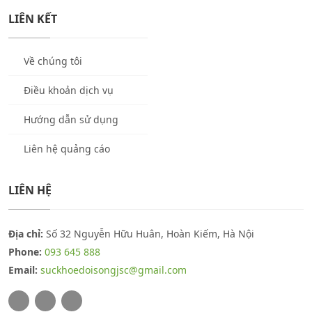
LIÊN KẾT
Về chúng tôi
Điều khoản dịch vụ
Hướng dẫn sử dụng
Liên hệ quảng cáo
LIÊN HỆ
Địa chỉ:
Số 32 Nguyễn Hữu Huân, Hoàn Kiếm, Hà Nội
Phone:
093 645 888
Email:
suckhoedoisongjsc@gmail.com