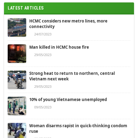
LATEST ARTICLES
HCMC considers new metro lines, more
connectivity
24/07/2023
Man killed in HCMC house fire
29/05/2023
Strong heat to return to northern, central
Vietnam next week
29/05/2023
10% of young Vietnamese unemployed
09/05/2023
Woman disarms rapist in quick-thinking condom
ruse