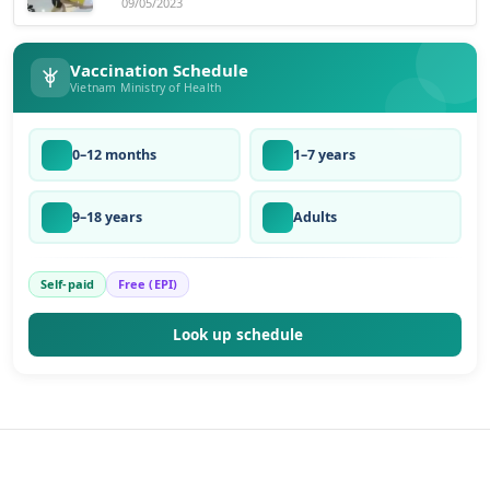
09/05/2023
Vaccination Schedule
Vietnam Ministry of Health
0–12 months
1–7 years
9–18 years
Adults
Self-paid
Free (EPI)
Look up schedule