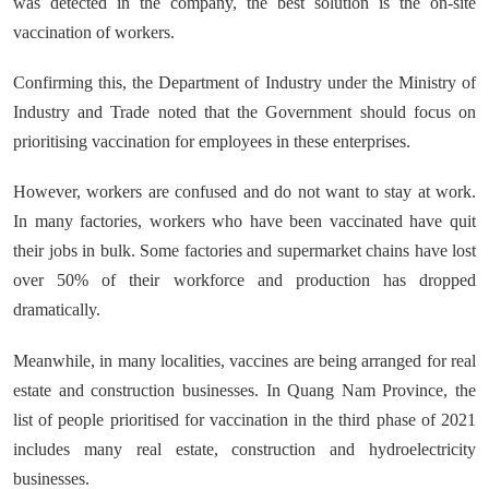
was detected in the company, the best solution is the on-site
vaccination of workers.
Confirming this, the Department of Industry under the Ministry of
Industry and Trade noted that the Government should focus on
prioritising vaccination for employees in these enterprises.
However, workers are confused and do not want to stay at work.
In many factories, workers who have been vaccinated have quit
their jobs in bulk. Some factories and supermarket chains have lost
over 50% of their workforce and production has dropped
dramatically.
Meanwhile, in many localities, vaccines are being arranged for real
estate and construction businesses. In Quang Nam Province, the
list of people prioritised for vaccination in the third phase of 2021
includes many real estate, construction and hydroelectricity
businesses.