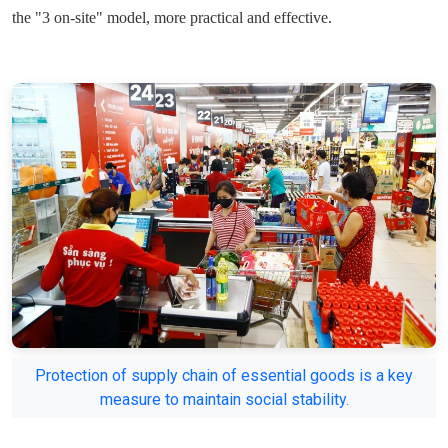
the "3 on-site" model, more practical and effective.
Protection of supply chain of essential goods is a key
measure to maintain social stability.