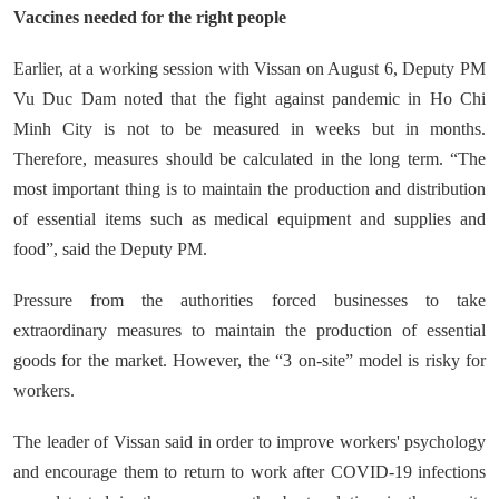
Vaccines needed for the right people
Earlier, at a working session with Vissan on August 6, Deputy PM
Vu Duc Dam noted that the fight against pandemic in Ho Chi
Minh City is not to be measured in weeks but in months.
Therefore, measures should be calculated in the long term. “The
most important thing is to maintain the production and distribution
of essential items such as medical equipment and supplies and
food”, said the Deputy PM.
Pressure from the authorities forced businesses to take
extraordinary measures to maintain the production of essential
goods for the market. However, the “3 on-site” model is risky for
workers.
The leader of Vissan said in order to improve workers' psychology
and encourage them to return to work after COVID-19 infections