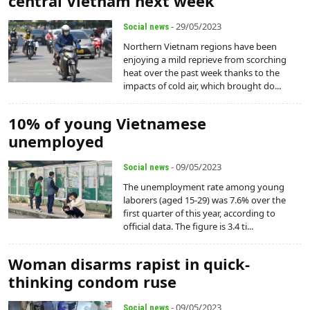
central Vietnam next week
- 29/05/2023
Social news
Northern Vietnam regions have been
enjoying a mild reprieve from scorching
heat over the past week thanks to the
impacts of cold air, which brought do...
10% of young Vietnamese
unemployed
- 09/05/2023
Social news
The unemployment rate among young
laborers (aged 15-29) was 7.6% over the
first quarter of this year, according to
official data. The figure is 3.4 ti...
Woman disarms rapist in quick-
thinking condom ruse
- 09/05/2023
Social news