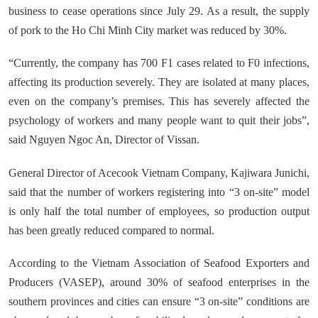
business to cease operations since July 29. As a result, the supply
of pork to the Ho Chi Minh City market was reduced by 30%.
“Currently, the company has 700 F1 cases related to F0 infections,
affecting its production severely. They are isolated at many places,
even on the company’s premises. This has severely affected the
psychology of workers and many people want to quit their jobs”,
said Nguyen Ngoc An, Director of Vissan.
General Director of Acecook Vietnam Company, Kajiwara Junichi,
said that the number of workers registering into “3 on-site” model
is only half the total number of employees, so production output
has been greatly reduced compared to normal.
According to the Vietnam Association of Seafood Exporters and
Producers (VASEP), around 30% of seafood enterprises in the
southern provinces and cities can ensure “3 on-site” conditions are