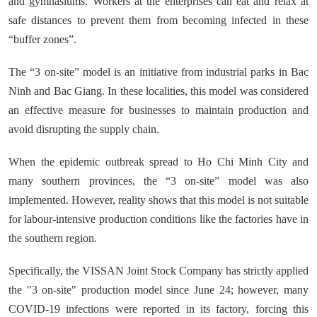
and gymnasiums. Workers at the enterprises can eat and relax at
safe distances to prevent them from becoming infected in these
“buffer zones”.
The “3 on-site” model is an initiative from industrial parks in Bac
Ninh and Bac Giang. In these localities, this model was considered
an effective measure for businesses to maintain production and
avoid disrupting the supply chain.
When the epidemic outbreak spread to Ho Chi Minh City and
many southern provinces, the “3 on-site” model was also
implemented. However, reality shows that this model is not suitable
for labour-intensive production conditions like the factories have in
the southern region.
Specifically, the VISSAN Joint Stock Company has strictly applied
the "3 on-site" production model since June 24; however, many
COVID-19 infections were reported in its factory, forcing this