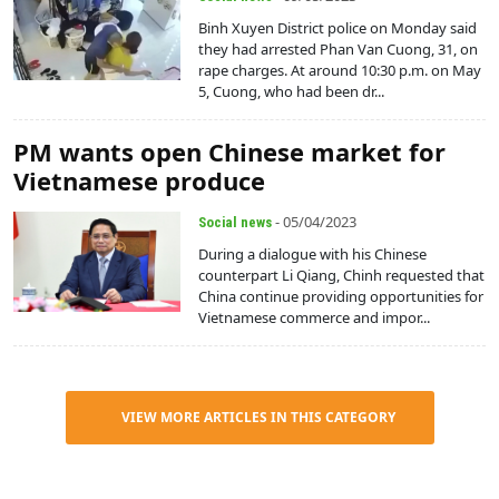
Binh Xuyen District police on Monday said
they had arrested Phan Van Cuong, 31, on
rape charges. At around 10:30 p.m. on May
5, Cuong, who had been dr...
PM wants open Chinese market for
Vietnamese produce
- 05/04/2023
Social news
During a dialogue with his Chinese
counterpart Li Qiang, Chinh requested that
China continue providing opportunities for
Vietnamese commerce and impor...
VIEW MORE ARTICLES IN THIS CATEGORY