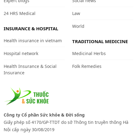
Expert blogs
Social news
24 HRS Medical
Law
World
INSURANCE & HOSPITAL
Health insurance in vietnam
TRADITIONAL MEDICINE
Hospital network
Medicinal Herbs
Health Insurance & Social
Folk Remedies
Insurance
Công ty Cổ phần Sức khỏe & Đời sống
Giấy phép số 4170/GP-TTDT do sở Thông tin truyền thông Hà
Nội cấp ngày 30/08/2019