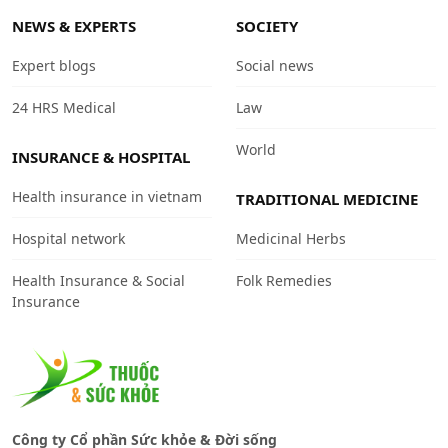
NEWS & EXPERTS
SOCIETY
Expert blogs
Social news
24 HRS Medical
Law
World
INSURANCE & HOSPITAL
Health insurance in vietnam
TRADITIONAL MEDICINE
Hospital network
Medicinal Herbs
Health Insurance & Social
Folk Remedies
Insurance
Công ty Cổ phần Sức khỏe & Đời sống