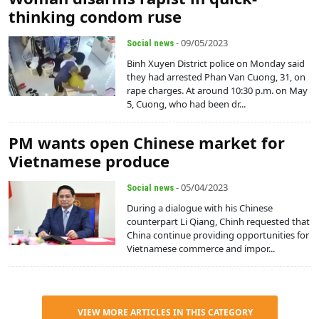
thinking condom ruse
- 09/05/2023
Social news
Binh Xuyen District police on Monday said
they had arrested Phan Van Cuong, 31, on
rape charges. At around 10:30 p.m. on May
5, Cuong, who had been dr...
PM wants open Chinese market for
Vietnamese produce
- 05/04/2023
Social news
During a dialogue with his Chinese
counterpart Li Qiang, Chinh requested that
China continue providing opportunities for
Vietnamese commerce and impor...
VIEW MORE ARTICLES IN THIS CATEGORY