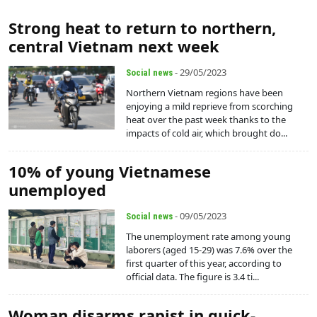
Strong heat to return to northern,
central Vietnam next week
- 29/05/2023
Social news
Northern Vietnam regions have been
enjoying a mild reprieve from scorching
heat over the past week thanks to the
impacts of cold air, which brought do...
10% of young Vietnamese
unemployed
- 09/05/2023
Social news
The unemployment rate among young
laborers (aged 15-29) was 7.6% over the
first quarter of this year, according to
official data. The figure is 3.4 ti...
Woman disarms rapist in quick-