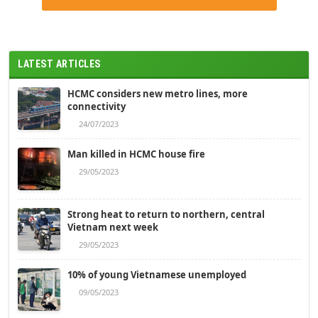
LATEST ARTICLES
HCMC considers new metro lines, more
connectivity
24/07/2023
Man killed in HCMC house fire
29/05/2023
Strong heat to return to northern, central
Vietnam next week
29/05/2023
10% of young Vietnamese unemployed
09/05/2023