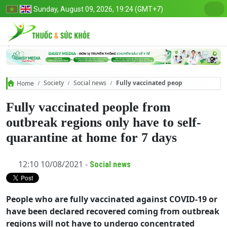
Sunday, August 09, 2026, 19:24 (GMT+7)
Society
Social news
Fully vaccinated people from outbrea
Home
Fully vaccinated people from
outbreak regions only have to self-
quarantine at home for 7 days
12:10 10/08/2021 -
Social news
People who are fully vaccinated against COVID-19 or
have been declared recovered coming from outbreak
regions will not have to undergo concentrated