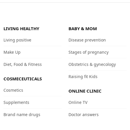
LIVING HEALTHY
BABY & MOM
Living positive
Disease prevention
Make Up
Stages of pregnancy
Diet, Food & Fitness
Obstetrics & gynecology
Raising fit Kids
COSMECEUTICALS
Cosmetics
ONLINE CLINIC
Supplements
Online TV
Brand name drugs
Doctor answers