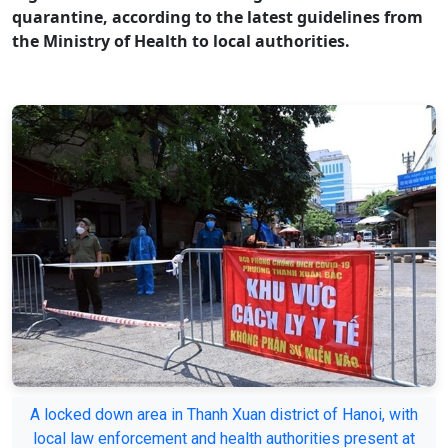
quarantine, according to the latest guidelines from
the Ministry of Health to local authorities.
A locked down area in Thanh Xuan district of Hanoi, with
local law enforcement and health authorities present at