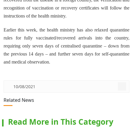
recognition of vaccination or recovery certificates will follow the
instructions of the health ministry.
Earlier this week, the health ministry has also relaxed quarantine
rules for fully vaccinated/recovered arrivals into the country,
requiring only seven days of centralised quarantine – down from
the previous 14 days – and further seven days for self-quarantine
and medical observation.
10/08/2021
Related News
Read More in This Category