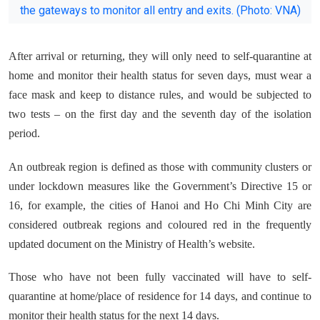
the gateways to monitor all entry and exits. (Photo: VNA)
After arrival or returning, they will only need to self-quarantine at
home and monitor their health status for seven days, must wear a
face mask and keep to distance rules, and would be subjected to
two tests – on the first day and the seventh day of the isolation
period.
An outbreak region is defined as those with community clusters or
under lockdown measures like the Government’s Directive 15 or
16, for example, the cities of Hanoi and Ho Chi Minh City are
considered outbreak regions and coloured red in the frequently
updated document on the Ministry of Health’s website.
Those who have not been fully vaccinated will have to self-
quarantine at home/place of residence for 14 days, and continue to
monitor their health status for the next 14 days.