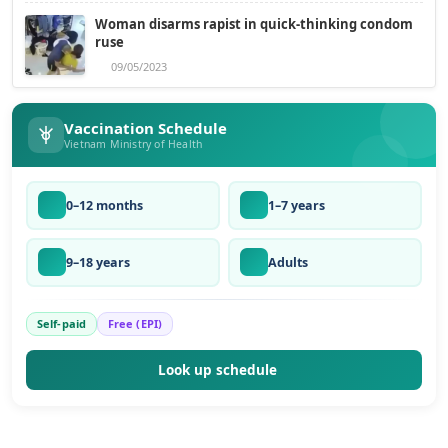
Woman disarms rapist in quick-thinking condom
ruse
09/05/2023
Vaccination Schedule
Vietnam Ministry of Health
0–12 months
1–7 years
9–18 years
Adults
Self-paid
Free (EPI)
Look up schedule