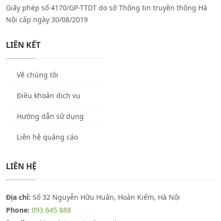
Giấy phép số 4170/GP-TTDT do sở Thông tin truyền thông Hà
Nội cấp ngày 30/08/2019
LIÊN KẾT
Về chúng tôi
Điều khoản dịch vụ
Hướng dẫn sử dụng
Liên hệ quảng cáo
LIÊN HỆ
Địa chỉ:
Số 32 Nguyễn Hữu Huân, Hoàn Kiếm, Hà Nội
Phone:
093 645 888