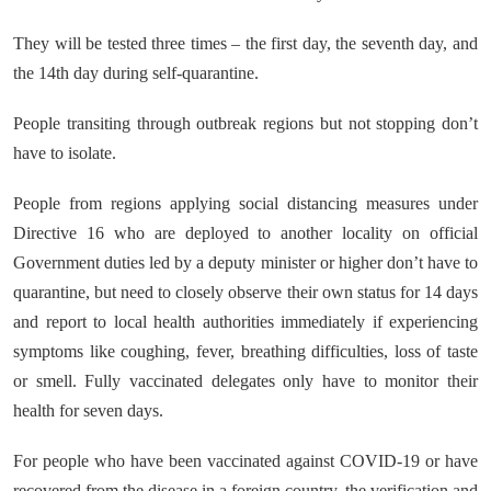
They will be tested three times – the first day, the seventh day, and
the 14th day during self-quarantine.
People transiting through outbreak regions but not stopping don’t
have to isolate.
People from regions applying social distancing measures under
Directive 16 who are deployed to another locality on official
Government duties led by a deputy minister or higher don’t have to
quarantine, but need to closely observe their own status for 14 days
and report to local health authorities immediately if experiencing
symptoms like coughing, fever, breathing difficulties, loss of taste
or smell. Fully vaccinated delegates only have to monitor their
health for seven days.
For people who have been vaccinated against COVID-19 or have
recovered from the disease in a foreign country, the verification and