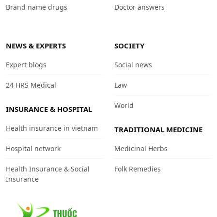
Brand name drugs
Doctor answers
NEWS & EXPERTS
SOCIETY
Expert blogs
Social news
24 HRS Medical
Law
World
INSURANCE & HOSPITAL
Health insurance in vietnam
TRADITIONAL MEDICINE
Hospital network
Medicinal Herbs
Health Insurance & Social
Folk Remedies
Insurance