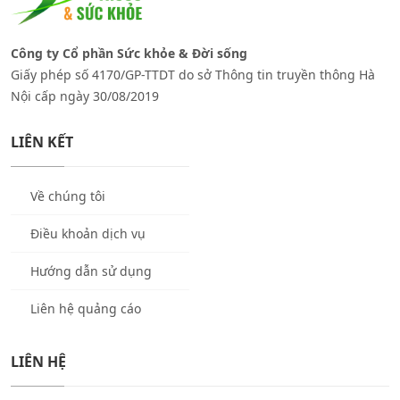
Công ty Cổ phần Sức khỏe & Đời sống
Giấy phép số 4170/GP-TTDT do sở Thông tin truyền thông Hà
Nội cấp ngày 30/08/2019
LIÊN KẾT
Về chúng tôi
Điều khoản dịch vụ
Hướng dẫn sử dụng
Liên hệ quảng cáo
LIÊN HỆ