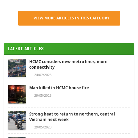
VIEW MORE ARTICLES IN THIS CATEGORY
LATEST ARTICLES
HCMC considers new metro lines, more
connectivity
24/07/2023
Man killed in HCMC house fire
29/05/2023
Strong heat to return to northern, central
Vietnam next week
29/05/2023