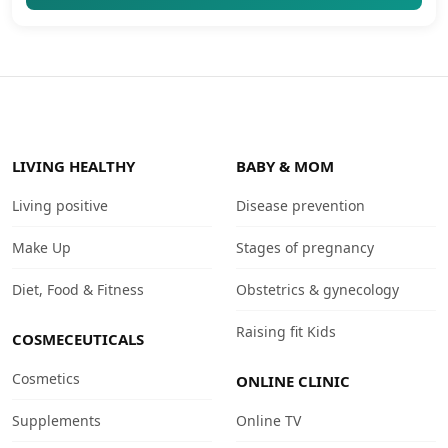
LIVING HEALTHY
BABY & MOM
Living positive
Disease prevention
Make Up
Stages of pregnancy
Diet, Food & Fitness
Obstetrics & gynecology
Raising fit Kids
COSMECEUTICALS
Cosmetics
ONLINE CLINIC
Supplements
Online TV