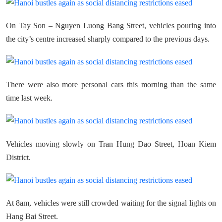
On Tay Son – Nguyen Luong Bang Street, vehicles pouring into
the city’s centre increased sharply compared to the previous days.
There were also more personal cars this morning than the same
time last week.
Vehicles moving slowly on Tran Hung Dao Street, Hoan Kiem
District.
At 8am, vehicles were still crowded waiting for the signal lights on
Hang Bai Street.