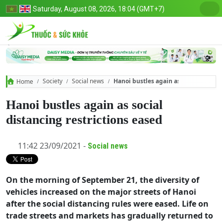
Saturday, August 08, 2026, 18:04 (GMT+7)
Society
Social news
Hanoi bustles again as social distanc
Home
Hanoi bustles again as social
distancing restrictions eased
11:42 23/09/2021 -
Social news
On the morning of September 21, the diversity of
vehicles increased on the major streets of Hanoi
after the social distancing rules were eased. Life on
trade streets and markets has gradually returned to