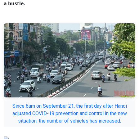
a bustle.
Since 6am on September 21, the first day after Hanoi
adjusted COVID-19 prevention and control in the new
situation, the number of vehicles has increased.