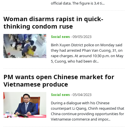
official data. The figure is 3.4 ti...
Woman disarms rapist in quick-
thinking condom ruse
- 09/05/2023
Social news
Binh Xuyen District police on Monday said
they had arrested Phan Van Cuong, 31, on
rape charges. At around 10:30 p.m. on May
5, Cuong, who had been dr...
PM wants open Chinese market for
Vietnamese produce
- 05/04/2023
Social news
During a dialogue with his Chinese
counterpart Li Qiang, Chinh requested that
China continue providing opportunities for
Vietnamese commerce and impor...