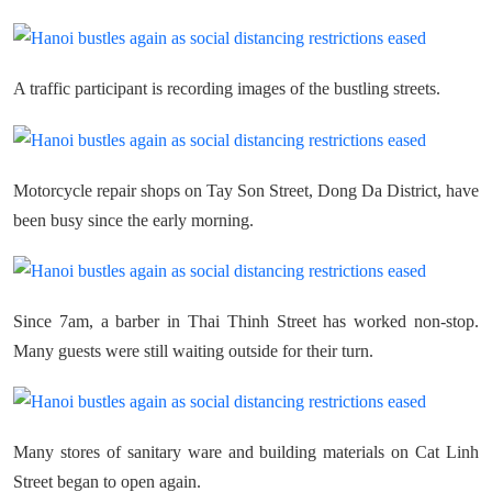
A traffic participant is recording images of the bustling streets.
Motorcycle repair shops on Tay Son Street, Dong Da District, have
been busy since the early morning.
Since 7am, a barber in Thai Thinh Street has worked non-stop.
Many guests were still waiting outside for their turn.
Many stores of sanitary ware and building materials on Cat Linh
Street began to open again.