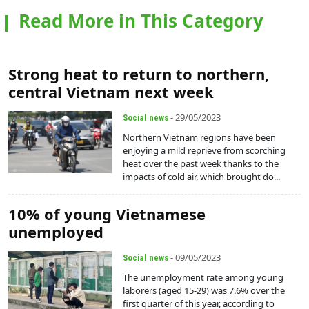
Read More in This Category
Strong heat to return to northern,
central Vietnam next week
- 29/05/2023
Social news
Northern Vietnam regions have been
enjoying a mild reprieve from scorching
heat over the past week thanks to the
impacts of cold air, which brought do...
10% of young Vietnamese
unemployed
- 09/05/2023
Social news
The unemployment rate among young
laborers (aged 15-29) was 7.6% over the
first quarter of this year, according to