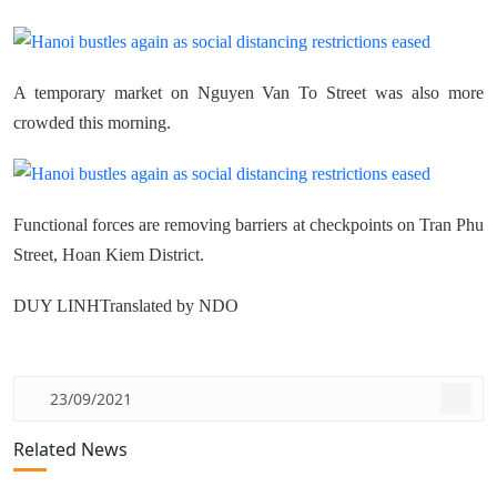
A temporary market on Nguyen Van To Street was also more
crowded this morning.
Functional forces are removing barriers at checkpoints on Tran Phu
Street, Hoan Kiem District.
DUY LINHTranslated by NDO
23/09/2021
Related News