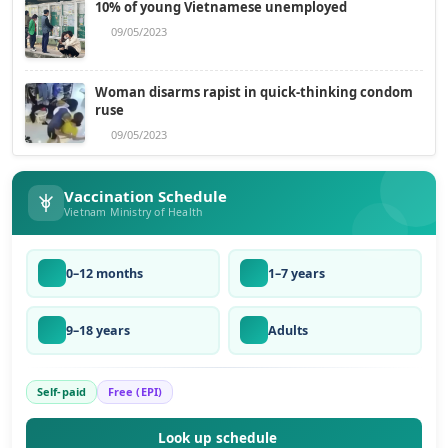
10% of young Vietnamese unemployed
09/05/2023
Woman disarms rapist in quick-thinking condom
ruse
09/05/2023
Vaccination Schedule
Vietnam Ministry of Health
0–12 months
1–7 years
9–18 years
Adults
Self-paid
Free (EPI)
Look up schedule