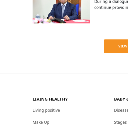
During a dialogue
continue providi
VIEW
LIVING HEALTHY
BABY 
Living positive
Diseas
Make Up
Stages