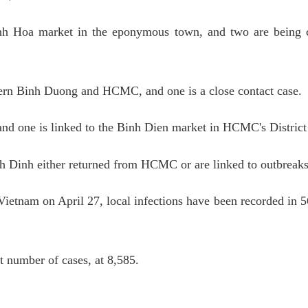
nh Hoa market in the eponymous town, and two are being 
hern Binh Duong and HCMC, and one is a close contact case.
 and one is linked to the Binh Dien market in HCMC's District
h Dinh either returned from HCMC or are linked to outbreaks
etnam on April 27, local infections have been recorded in 56
 number of cases, at 8,585.