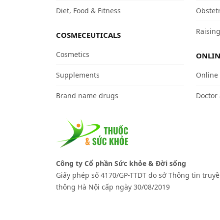
Diet, Food & Fitness
Obstet
Raising
COSMECEUTICALS
Cosmetics
ONLIN
Supplements
Online
Brand name drugs
Doctor
Công ty Cổ phần Sức khỏe & Đời sống
Giấy phép số 4170/GP-TTDT do sở Thông tin truy
thông Hà Nội cấp ngày 30/08/2019