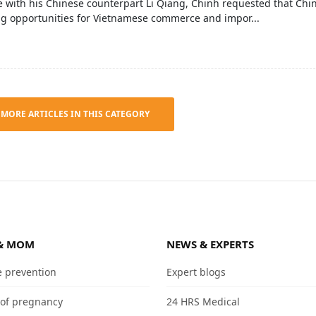
 with his Chinese counterpart Li Qiang, Chinh requested that Chi
ng opportunities for Vietnamese commerce and impor...
 MORE ARTICLES IN THIS CATEGORY
& MOM
NEWS & EXPERTS
e prevention
Expert blogs
 of pregnancy
24 HRS Medical