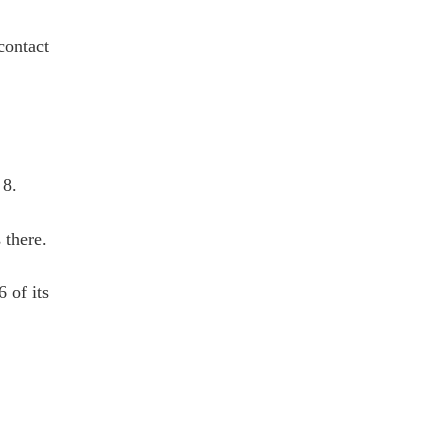
contact
 8.
 there.
 of its