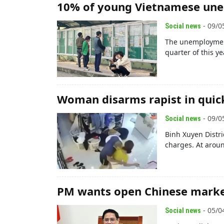
10% of young Vietnamese un
- 09/0
Social news
The unemployment
quarter of this yea
Woman disarms rapist in quic
- 09/0
Social news
Binh Xuyen Distr
charges. At arou
PM wants open Chinese marke
- 05/0
Social news