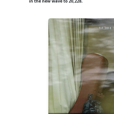
in the new wave to 20,228.