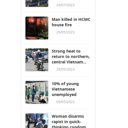
24/07/2023
Man killed in HCMC
house fire
29/05/2023
Strong heat to
return to northern,
central Vietnam
next week
29/05/2023
10% of young
Vietnamese
unemployed
09/05/2023
Woman disarms
rapist in quick-
thinking condom