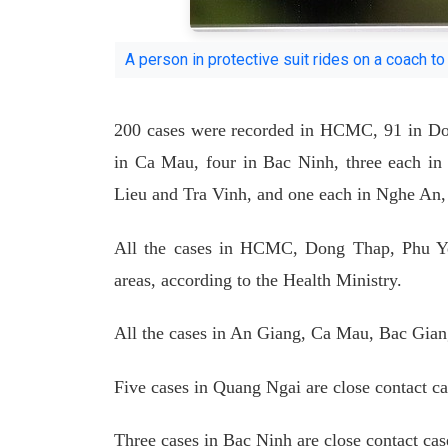
A person in protective suit rides on a coach t
200 cases were recorded in HCMC, 91 in Do
in Ca Mau, four in Bac Ninh, three each 
Lieu and Tra Vinh, and one each in Nghe An
All the cases in HCMC, Dong Thap, Phu Ye
areas, according to the Health Ministry.
All the cases in An Giang, Ca Mau, Bac Gian
Five cases in Quang Ngai are close contact cas
Three cases in Bac Ninh are close contact c