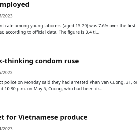
employed
5/2023
 rate among young laborers (aged 15-29) was 7.6% over the first
r, according to official data. The figure is 3.4 ti...
k-thinking condom ruse
5/2023
ict police on Monday said they had arrested Phan Van Cuong, 31, o
nd 10:30 p.m. on May 5, Cuong, who had been dr...
t for Vietnamese produce
4/2023