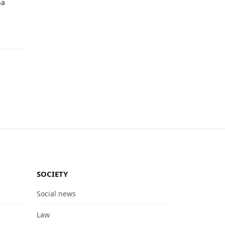
na
SOCIETY
Social news
Law