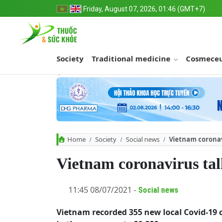
Friday, August 07, 2026, 01:46 (GMT+7)
Society
Traditional medicine
Cosmeceu
Home
Society
Social news
Vietnam coronavi
Vietnam coronavirus tal
11:45 08/07/2021 -
Social news
Vietnam recorded 355 new local Covid-19 