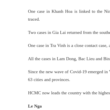
One case in Khanh Hoa is linked to the Ni
traced.
Two cases in Gia Lai returned from the sout
One case in Tra Vinh is a close contact case,
All the cases in Lam Dong, Bac Lieu and Bin
Since the new wave of Covid-19 emerged in Vi
63 cities and provinces.
HCMC now leads the country with the highest
Le Nga