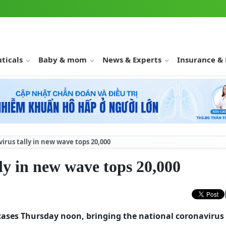
ticals
Baby & mom
News & Experts
Insurance &
rus tally in new wave tops 20,000
ly in new wave tops 20,000
cases Thursday noon, bringing the national coronavirus 