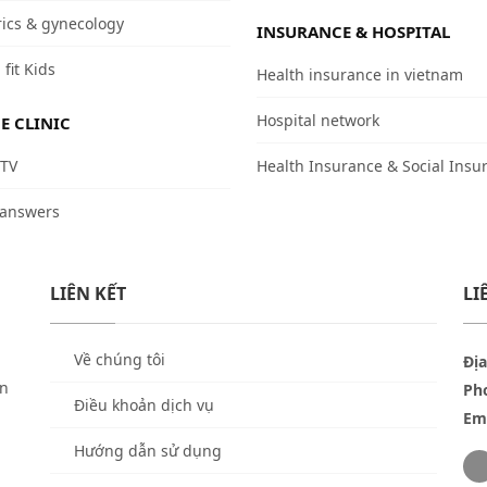
rics & gynecology
INSURANCE & HOSPITAL
 fit Kids
Health insurance in vietnam
Hospital network
E CLINIC
 TV
Health Insurance & Social Insu
 answers
LIÊN KẾT
LI
Về chúng tôi
Địa
ền
Ph
Điều khoản dịch vụ
Ema
Hướng dẫn sử dụng