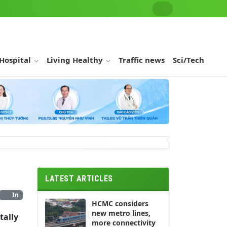
 Hospital
Living Healthy
Traffic news
Sci/Tech
LATEST ARTICLES
In
HCMC considers
new metro lines,
tally
more connectivity