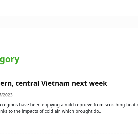
egory
hern, central Vietnam next week
5/2023
 regions have been enjoying a mild reprieve from scorching heat 
nks to the impacts of cold air, which brought do...