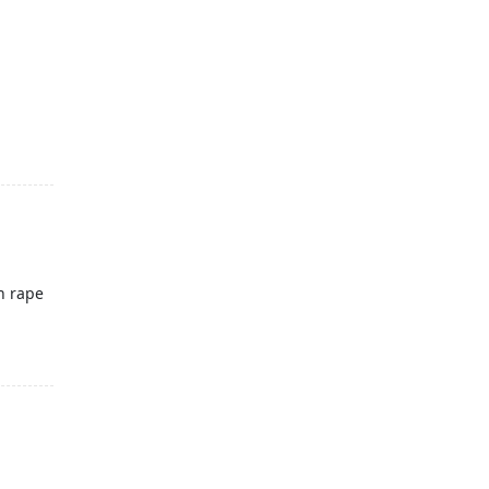
n rape