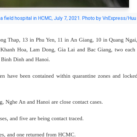
o a field hospital in HCMC, July 7, 2021. Photo by VnExpress/Huu
ng Thap, 13 in Phu Yen, 11 in An Giang, 10 in Quang Ngai
in Khanh Hoa, Lam Dong, Gia Lai and Bac Giang, two each
, Binh Dinh and Hanoi.
n have been contained within quarantine zones and locke
g, Nghe An and Hanoi are close contact cases.
es, and five are being contact traced.
ases, and one returned from HCMC.