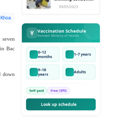
ruse
09/05/2023
 Khoa.
Vaccination Schedule
Vietnam Ministry of Health
, seven
 in Bac
0–12
1–7 years
months
9–18
Adults
d down
years
Self-paid
Free (EPI)
Look up schedule