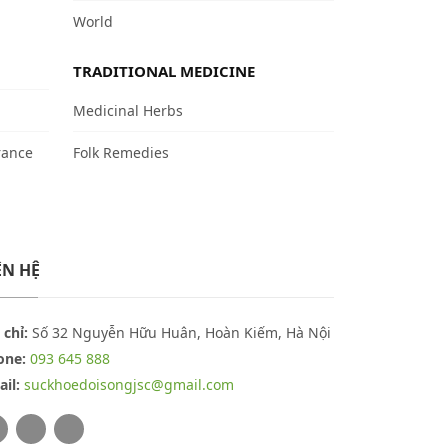
World
TRADITIONAL MEDICINE
Medicinal Herbs
rance
Folk Remedies
ÊN HỆ
 chỉ:
Số 32 Nguyễn Hữu Huân, Hoàn Kiếm, Hà Nội
one:
093 645 888
il:
suckhoedoisongjsc@gmail.com