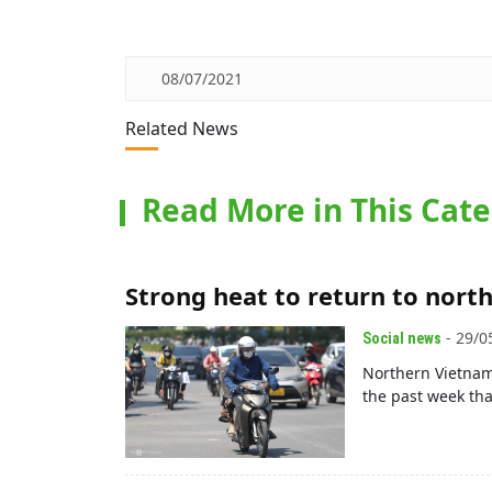
08/07/2021
Related News
Read More in This Cat
Strong heat to return to nort
- 29/0
Social news
Northern Vietnam
the past week tha