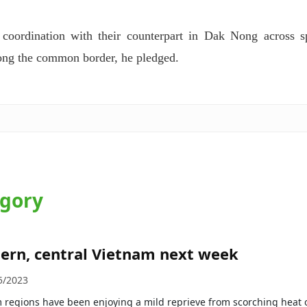
 coordination with their counterpart in Dak Nong across s
along the common border, he pledged.
egory
hern, central Vietnam next week
5/2023
 regions have been enjoying a mild reprieve from scorching heat 