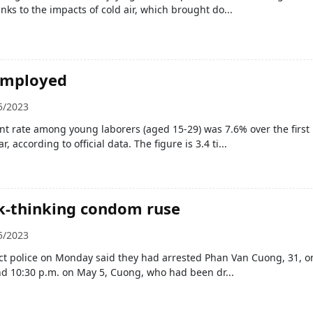
nks to the impacts of cold air, which brought do...
employed
5/2023
 rate among young laborers (aged 15-29) was 7.6% over the first
r, according to official data. The figure is 3.4 ti...
k-thinking condom ruse
5/2023
ict police on Monday said they had arrested Phan Van Cuong, 31, o
nd 10:30 p.m. on May 5, Cuong, who had been dr...