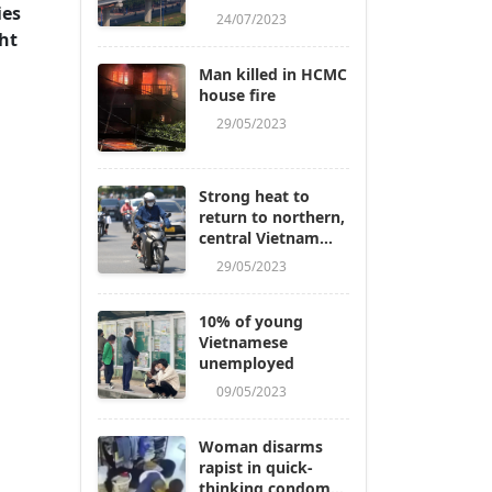
ies
24/07/2023
ht
Man killed in HCMC
house fire
29/05/2023
Strong heat to
return to northern,
central Vietnam
next week
29/05/2023
10% of young
Vietnamese
unemployed
09/05/2023
Woman disarms
rapist in quick-
thinking condom