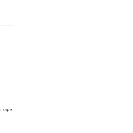
n rape