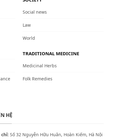
Social news
Law
World
TRADITIONAL MEDICINE
Medicinal Herbs
rance
Folk Remedies
ÊN HỆ
 chỉ:
Số 32 Nguyễn Hữu Huân, Hoàn Kiếm, Hà Nội