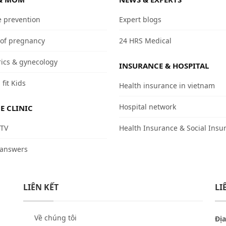
e prevention
Expert blogs
 of pregnancy
24 HRS Medical
rics & gynecology
INSURANCE & HOSPITAL
 fit Kids
Health insurance in vietnam
Hospital network
E CLINIC
 TV
Health Insurance & Social Insu
 answers
LIÊN KẾT
LI
Về chúng tôi
Địa