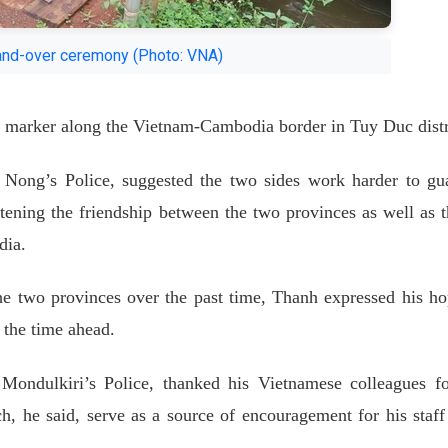
and-over ceremony (Photo: VNA)
 marker along the Vietnam-Cambodia border in Tuy Duc distr
Nong’s Police, suggested the two sides work harder to gu
htening the friendship between the two provinces as well as t
dia.
he two provinces over the past time, Thanh expressed his ho
n the time ahead.
Mondulkiri’s Police, thanked his Vietnamese colleagues fo
h, he said, serve as a source of encouragement for his staff 