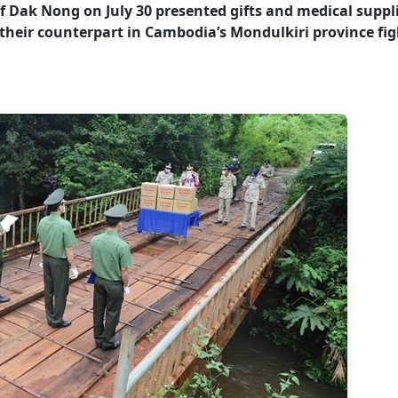
of Dak Nong on July 30 presented gifts and medical suppl
 their counterpart in Cambodia’s Mondulkiri province fig