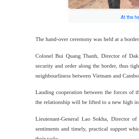
At the h
The hand-over ceremony was held at a border
Colonel Bui Quang Thanh, Director of Dak 
security and order along the border, thus tig
neighbourliness between Vietnam and Cambo
Lauding cooperation between the forces of t
the relationship will be lifted to a new high i
Lieutenant-General Lao Sokha, Director of 
sentiments and timely, practical support whic
their tasks.