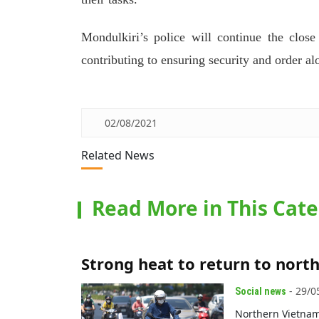
Mondulkiri’s police will continue the close
contributing to ensuring security and order 
02/08/2021
Related News
Read More in This Cat
Strong heat to return to nort
- 29/0
Social news
Northern Vietnam