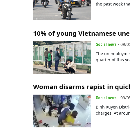
the past week tha
10% of young Vietnamese un
- 09/0
Social news
The unemployment
quarter of this yea
Woman disarms rapist in quic
- 09/0
Social news
Binh Xuyen Distr
charges. At arou