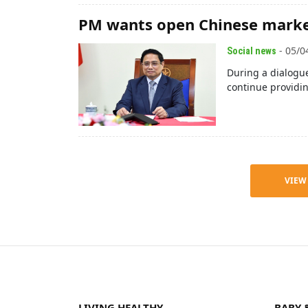
PM wants open Chinese marke
- 05/0
Social news
During a dialogue
continue providi
VIEW
LIVING HEALTHY
BABY 