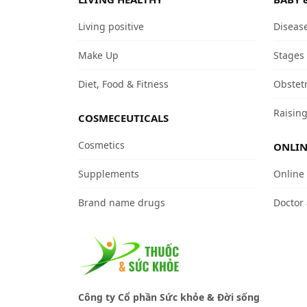
Living positive
Diseas
Make Up
Stages
Diet, Food & Fitness
Obstet
Raising
COSMECEUTICALS
Cosmetics
ONLIN
Supplements
Online
Brand name drugs
Doctor
Công ty Cổ phần Sức khỏe & Đời sống