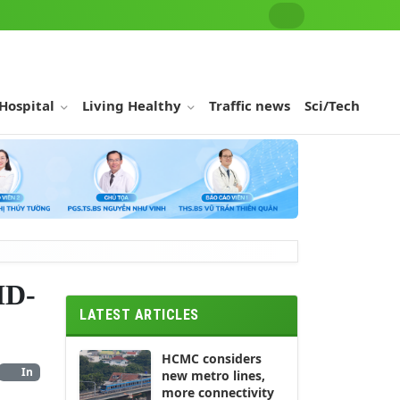
 Hospital
Living Healthy
Traffic news
Sci/Tech
ID-
LATEST ARTICLES
HCMC considers
In
new metro lines,
more connectivity