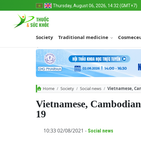
Thursday, August 06, 2026, 14:32 (GMT+7)
Society
Traditional medicine
Cosmeceu
Home
Society
Social news
Vietnamese, Cam
Vietnamese, Cambodian 
19
10:33 02/08/2021 -
Social news