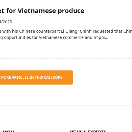
t for Vietnamese produce
4/2023
 with his Chinese counterpart Li Qiang, Chinh requested that Chi
ng opportunities for Vietnamese commerce and impor...
 MORE ARTICLES IN THIS CATEGORY
& MOM
NEWS & EXPERTS