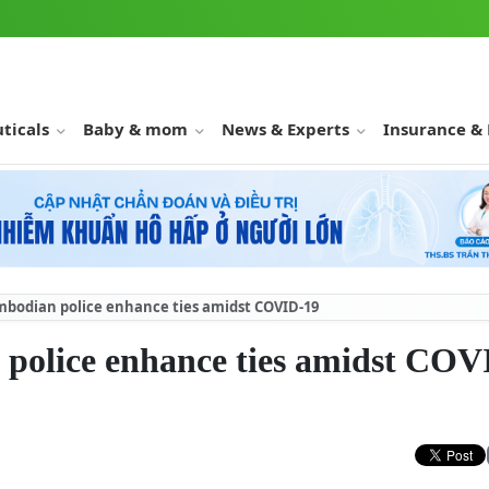
ticals
Baby & mom
News & Experts
Insurance &
bodian police enhance ties amidst COVID-19
police enhance ties amidst COV