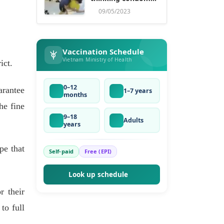
ruse
09/05/2023
Vaccination Schedule
Vietnam Ministry of Health
ict.
0–12
arantee
1–7 years
months
he fine
9–18
Adults
years
pe that
Self-paid
Free (EPI)
Look up schedule
r their
to full