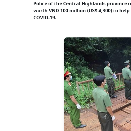
Police of the Central Highlands province 
worth VND 100 million (US$ 4,300) to help
COVID-19.