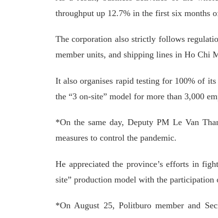
throughput up 12.7% in the first six months o
The corporation also strictly follows regulat
member units, and shipping lines in Ho Chi 
It also organises rapid testing for 100% of 
the “3 on-site” model for more than 3,000 e
*On the same day, Deputy PM Le Van Thanh
measures to control the pandemic.
He appreciated the province’s efforts in fig
site” production model with the participation
*On August 25, Politburo member and Secr