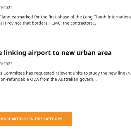
0/2022
f land earmarked for the first phase of the Long Thanh Internation
ai Province that borders HCMC, the contractors...
e linking airport to new urban area
0/2022
s Committee has requested relevant units to study the new line (N
non-refundable ODA from the Australian govern...
 MORE ARTICLES IN THIS CATEGORY