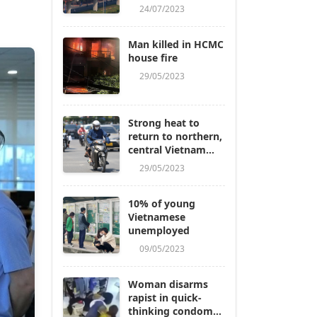
24/07/2023
Man killed in HCMC
house fire
29/05/2023
Strong heat to
return to northern,
central Vietnam
next week
29/05/2023
10% of young
Vietnamese
unemployed
09/05/2023
Woman disarms
rapist in quick-
thinking condom