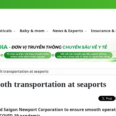
ticals
Baby & mom
News & Experts
Insurance &
h transportation at seaports
th transportation at seaports
ed Saigon Newport Corporation to ensure smooth operat
e COVID-19 pandemic.