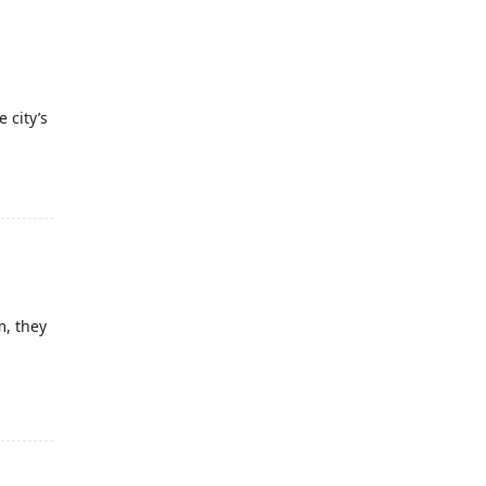
 city’s
m, they