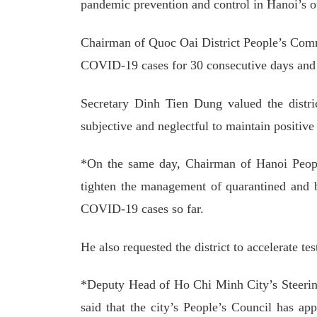
pandemic prevention and control in Hanoi’s ou
Chairman of Quoc Oai District People’s Comm
COVID-19 cases for 30 consecutive days and 
Secretary Dinh Tien Dung valued the distri
subjective and neglectful to maintain positive
*On the same day, Chairman of Hanoi Peop
tighten the management of quarantined and b
COVID-19 cases so far.
He also requested the district to accelerate t
*Deputy Head of Ho Chi Minh City’s Steer
said that the city’s People’s Council has app