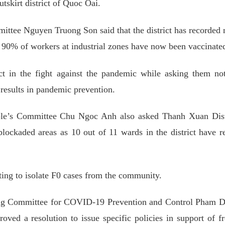
tskirt district of Quoc Oai.
ittee Nguyen Truong Son said that the district has recorded
90% of workers at industrial zones have now been vaccinate
ct in the fight against the pandemic while asking them no
 results in pandemic prevention.
le’s Committee Chu Ngoc Anh also asked Thanh Xuan Distr
lockaded areas as 10 out of 11 wards in the district have r
esting to isolate F0 cases from the community.
ing Committee for COVID-19 Prevention and Control Pham 
roved a resolution to issue specific policies in support of fr