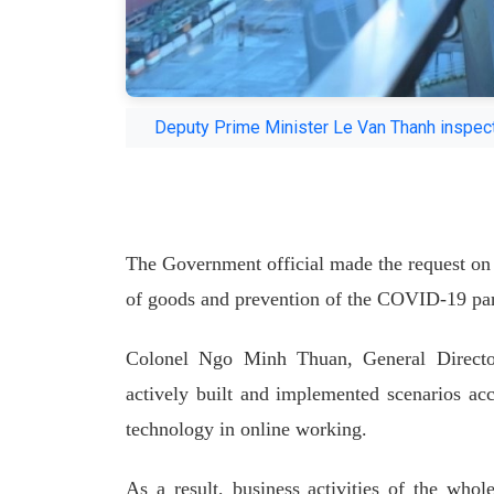
Deputy Prime Minister Le Van Thanh inspects
The Government official made the request on A
of goods and prevention of the COVID-19 pa
Colonel Ngo Minh Thuan, General Director
actively built and implemented scenarios ac
technology in online working.
As a result, business activities of the who