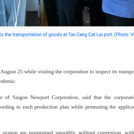
 the transportation of goods at Tan Cang Cat Lai port. (Photo: 
ugust 25 while visiting the corporation to inspect its transpo
ndemic.
 of Saigon Newport Corporation, said that the corporati
cording to each production plan while promoting the applica
le system are maintained smoothly, without congestion, wit