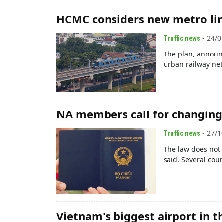
HCMC considers new metro lin
- 24/0
Traffic news
The plan, announ
urban railway net
NA members call for changing 
- 27/1
Traffic news
The law does not 
said. Several cou
Vietnam's biggest airport in th