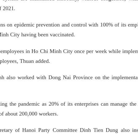
f 2021.
ions on epidemic prevention and control with 100% of its emp
Minh City having been vaccinated.
its employees in Ho Chi Minh City once per week while imple
mployees, Thuan added.
 also worked with Dong Nai Province on the implementat
hting the pandemic as 20% of its enterprises can manage the
 of about 200,000 workers.
etary of Hanoi Party Committee Dinh Tien Dung also ins