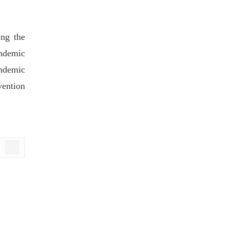
ing the
andemic
ndemic
vention