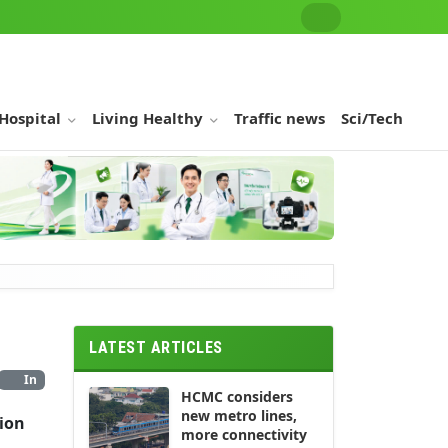
 Hospital
Living Healthy
Traffic news
Sci/Tech
LATEST ARTICLES
In
HCMC considers
new metro lines,
ion
more connectivity