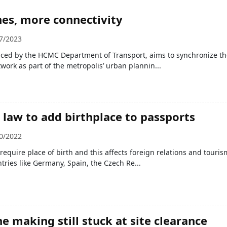
es, more connectivity
7/2023
ced by the HCMC Department of Transport, aims to synchronize the
work as part of the metropolis’ urban plannin...
law to add birthplace to passports
0/2022
require place of birth and this affects foreign relations and touris
ntries like Germany, Spain, the Czech Re...
e making still stuck at site clearance