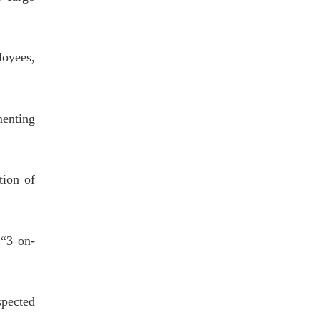
loyees,
menting
ion of
 “3 on-
pected