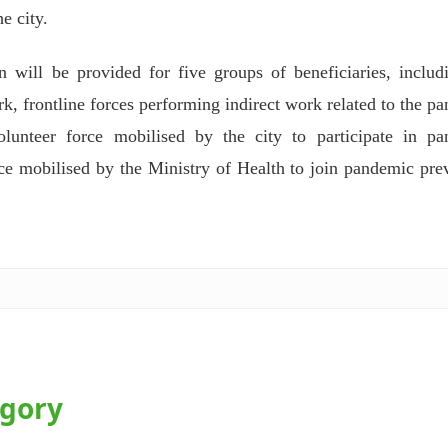
e city.
will be provided for five groups of beneficiaries, includ
rk, frontline forces performing indirect work related to the p
unteer force mobilised by the city to participate in pa
rce mobilised by the Ministry of Health to join pandemic pre
egory