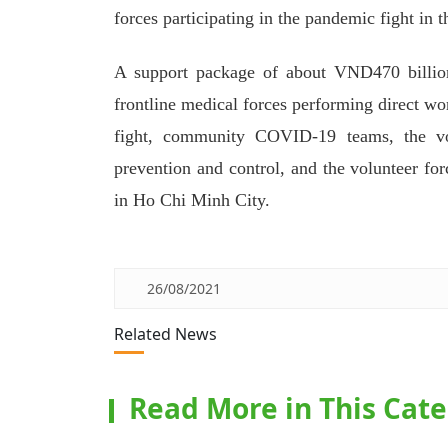
forces participating in the pandemic fight in th
A support package of about VND470 billion 
frontline medical forces performing direct wo
fight, community COVID-19 teams, the vol
prevention and control, and the volunteer fo
in Ho Chi Minh City.
26/08/2021
Related News
Read More in This Cat