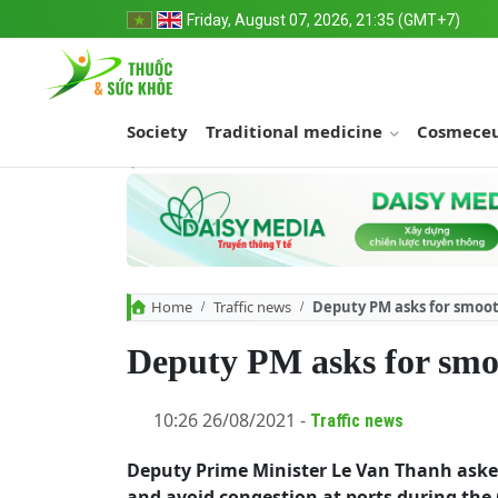
Friday, August 07, 2026, 21:35 (GMT+7)
Society
Traditional medicine
Cosmeceu
Home
Traffic news
Deputy PM asks for smoot
Deputy PM asks for smoo
10:26 26/08/2021 -
Traffic news
Deputy Prime Minister Le Van Thanh ask
and avoid congestion at ports during th