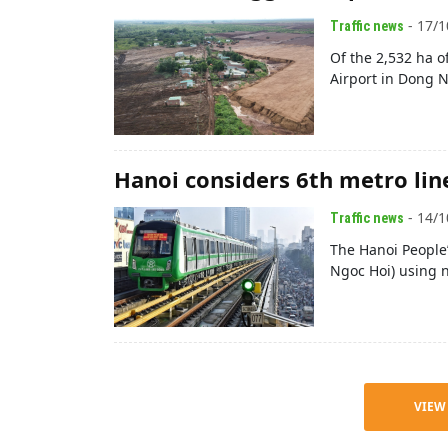
- 17/1
Traffic news
Of the 2,532 ha o
Airport in Dong N
Hanoi considers 6th metro lin
- 14/1
Traffic news
The Hanoi People’
Ngoc Hoi) using 
VIEW