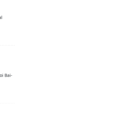
al
oi Bai-