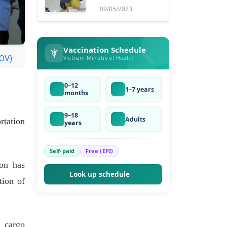
ruse
09/05/2023
Vaccination Schedule
VOV)
Vietnam Ministry of Health
0–12
1–7 years
months
9–18
Adults
rtation
years
Self-paid
Free (EPI)
on has
Look up schedule
tion of
h cargo