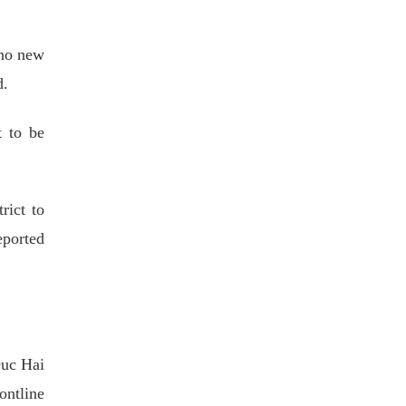
 no new
d.
t to be
ict to
eported
Duc Hai
ontline