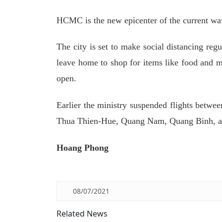
HCMC is the new epicenter of the current wav
The city is set to make social distancing reg
leave home to shop for items like food and me
open.
Earlier the ministry suspended flights bet
Thua Thien-Hue, Quang Nam, Quang Binh, and 
Hoang Phong
08/07/2021
Related News