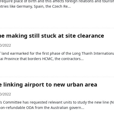
require place of birth and this affects foreign relations and touris
ntries like Germany, Spain, the Czech Re...
e making still stuck at site clearance
0/2022
f land earmarked for the first phase of the Long Thanh Internation
ai Province that borders HCMC, the contractors...
e linking airport to new urban area
0/2022
s Committee has requested relevant units to study the new line (N
non-refundable ODA from the Australian govern...