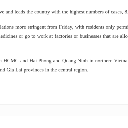
e and leads the country with the highest numbers of cases, 8
ulations more stringent from Friday, with residents only permi
dicines or go to work at factories or businesses that are all
ween HCMC and Hai Phong and Quang Ninh in northern Vietn
Gia Lai provinces in the central region.