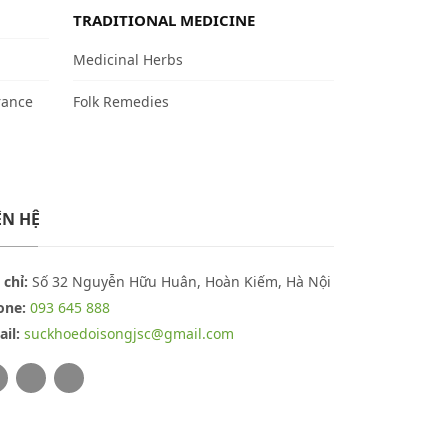
TRADITIONAL MEDICINE
Medicinal Herbs
rance
Folk Remedies
ÊN HỆ
 chỉ:
Số 32 Nguyễn Hữu Huân, Hoàn Kiếm, Hà Nội
one:
093 645 888
il:
suckhoedoisongjsc@gmail.com