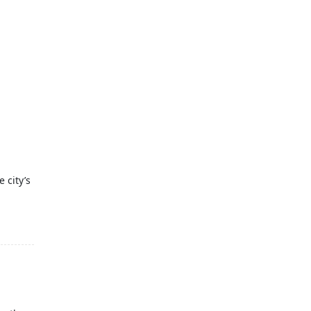
 city’s