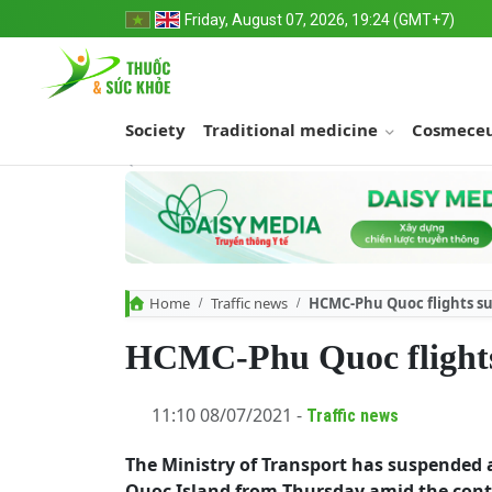
Friday, August 07, 2026, 19:24 (GMT+7)
Society
Traditional medicine
Cosmeceu
Home
Traffic news
HCMC-Phu Quoc flights su
HCMC-Phu Quoc flights
11:10 08/07/2021 -
Traffic news
The Ministry of Transport has suspended 
Quoc Island from Thursday amid the contin