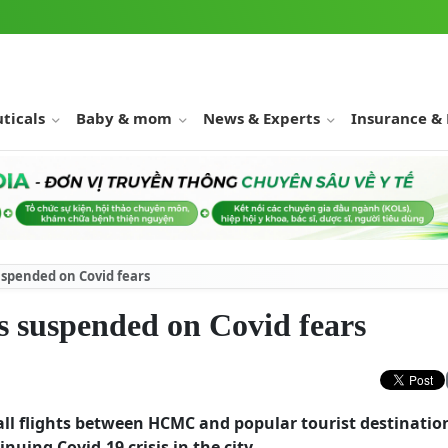
ticals
Baby & mom
News & Experts
Insurance &
spended on Covid fears
 suspended on Covid fears
all flights between HCMC and popular tourist destinatio
uing Covid-19 crisis in the city.