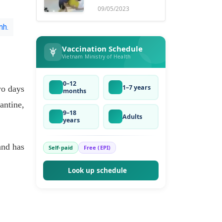
ruse
09/05/2023
nh.
Vaccination Schedule
Vietnam Ministry of Health
0–12
1–7 years
wo days
months
antine,
9–18
Adults
years
and has
Self-paid
Free (EPI)
Look up schedule