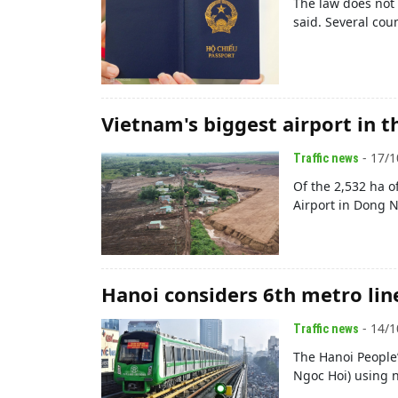
The law does not 
said. Several cou
Vietnam's biggest airport in th
- 17/1
Traffic news
Of the 2,532 ha o
Airport in Dong N
Hanoi considers 6th metro lin
- 14/1
Traffic news
The Hanoi People’
Ngoc Hoi) using 