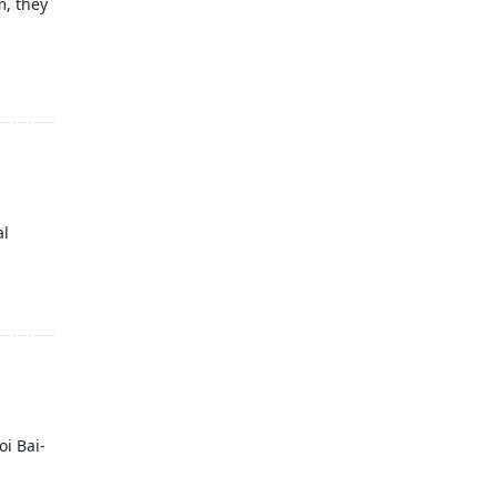
m, they
al
oi Bai-