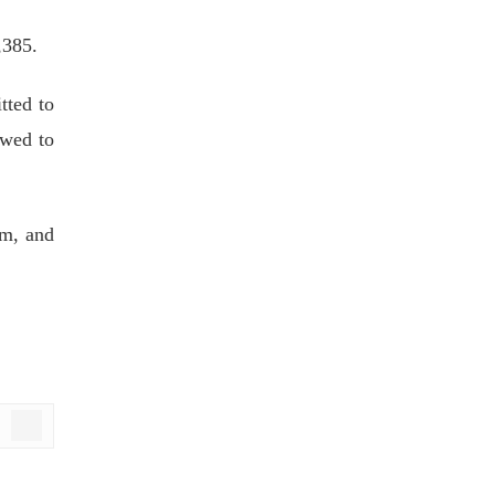
,385.
tted to
owed to
am, and