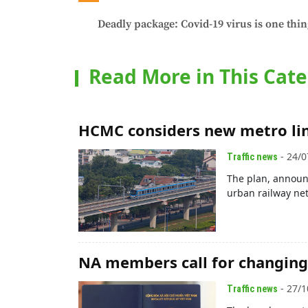
Deadly package: Covid-19 virus is one thin
Read More in This Cat
HCMC considers new metro lin
- 24/0
Traffic news
The plan, announ
urban railway net
NA members call for changing 
- 27/1
Traffic news