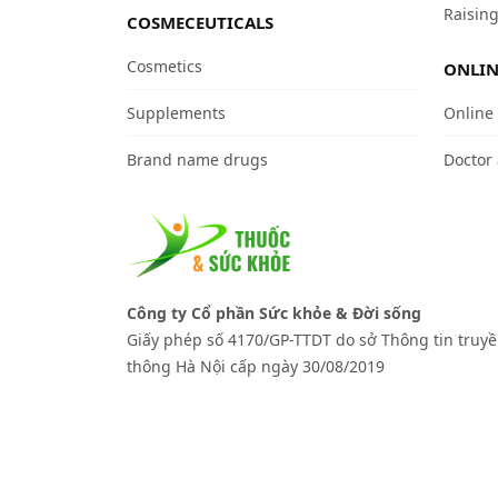
Raising
COSMECEUTICALS
Cosmetics
ONLIN
Supplements
Online
Brand name drugs
Doctor
Công ty Cổ phần Sức khỏe & Đời sống
Giấy phép số 4170/GP-TTDT do sở Thông tin truy
thông Hà Nội cấp ngày 30/08/2019