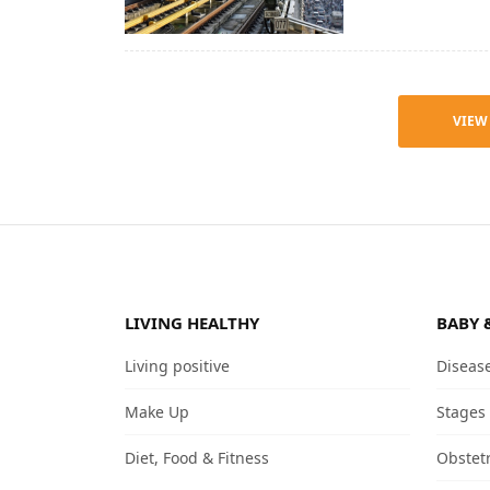
VIEW
LIVING HEALTHY
BABY 
Living positive
Diseas
Make Up
Stages
Diet, Food & Fitness
Obstet