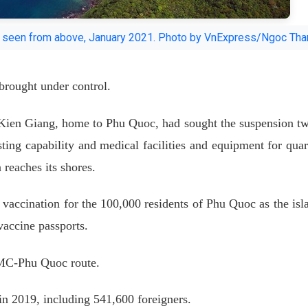
is seen from above, January 2021. Photo by VnExpress/Ngoc Tha
brought under control.
 Kien Giang, home to Phu Quoc, had sought the suspension t
sting capability and medical facilities and equipment for quar
 reaches its shores.
ze vaccination for the 100,000 residents of Phu Quoc as the isl
 vaccine passports.
CMC-Phu Quoc route.
 in 2019, including 541,600 foreigners.