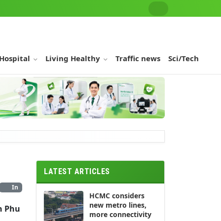
 Hospital
Living Healthy
Traffic news
Sci/Tech
LATEST ARTICLES
In
HCMC considers
new metro lines,
n Phu
more connectivity