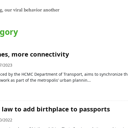
g, our viral behavior another
egory
es, more connectivity
7/2023
ced by the HCMC Department of Transport, aims to synchronize the
work as part of the metropolis’ urban plannin...
law to add birthplace to passports
0/2022