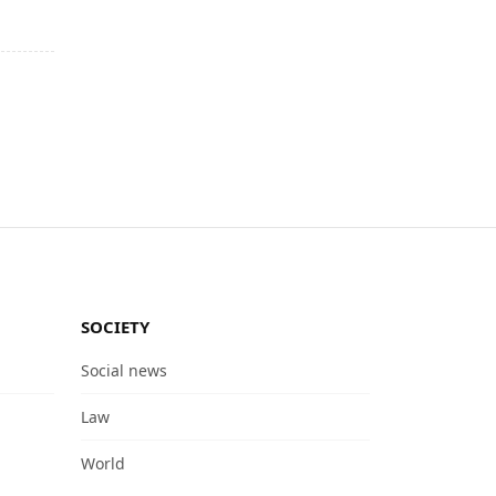
SOCIETY
Social news
Law
World