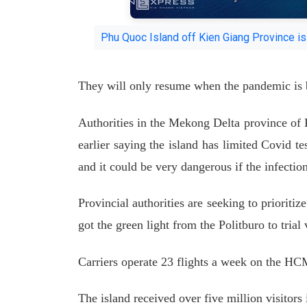
Phu Quoc Island off Kien Giang Province 
They will only resume when the pandemic is 
Authorities in the Mekong Delta province of
earlier saying the island has limited Covid te
and it could be very dangerous if the infection
Provincial authorities are seeking to prioriti
got the green light from the Politburo to trial
Carriers operate 23 flights a week on the H
The island received over five million visitors