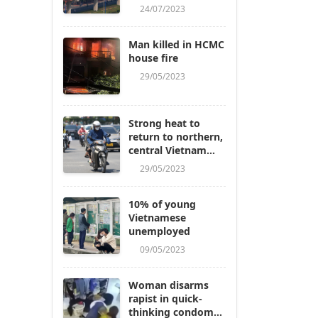
24/07/2023
Man killed in HCMC
house fire
29/05/2023
Strong heat to
return to northern,
central Vietnam
next week
29/05/2023
10% of young
Vietnamese
unemployed
09/05/2023
Woman disarms
rapist in quick-
thinking condom