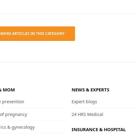
 MORE ARTICLES IN THIS CATEGORY
& MOM
NEWS & EXPERTS
e prevention
Expert blogs
 of pregnancy
24 HRS Medical
rics & gynecology
INSURANCE & HOSPITAL