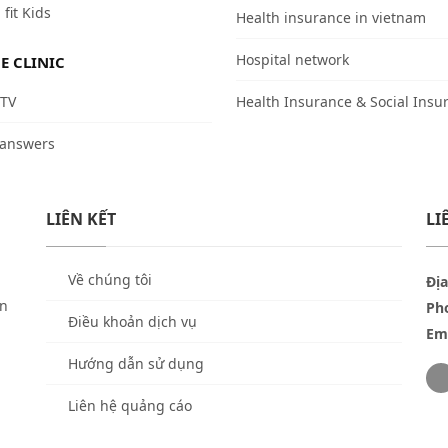
 fit Kids
Health insurance in vietnam
Hospital network
E CLINIC
 TV
Health Insurance & Social Insu
 answers
LIÊN KẾT
LI
Về chúng tôi
Địa
ền
Ph
Điều khoản dịch vụ
Ema
Hướng dẫn sử dụng
Liên hệ quảng cáo