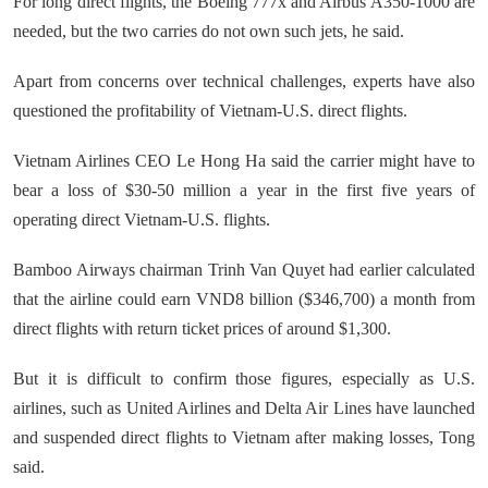
For long direct flights, the Boeing 777x and Airbus A350-1000 are
needed, but the two carries do not own such jets, he said.
Apart from concerns over technical challenges, experts have also
questioned the profitability of Vietnam-U.S. direct flights.
Vietnam Airlines CEO Le Hong Ha said the carrier might have to
bear a loss of $30-50 million a year in the first five years of
operating direct Vietnam-U.S. flights.
Bamboo Airways chairman Trinh Van Quyet had earlier calculated
that the airline could earn VND8 billion ($346,700) a month from
direct flights with return ticket prices of around $1,300.
But it is difficult to confirm those figures, especially as U.S.
airlines, such as United Airlines and Delta Air Lines have launched
and suspended direct flights to Vietnam after making losses, Tong
said.