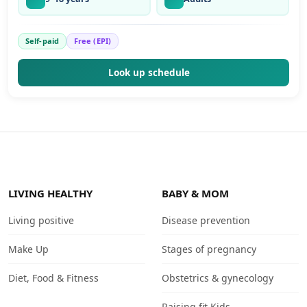
Self-paid
Free (EPI)
Look up schedule
LIVING HEALTHY
BABY & MOM
Living positive
Disease prevention
Make Up
Stages of pregnancy
Diet, Food & Fitness
Obstetrics & gynecology
Raising fit Kids