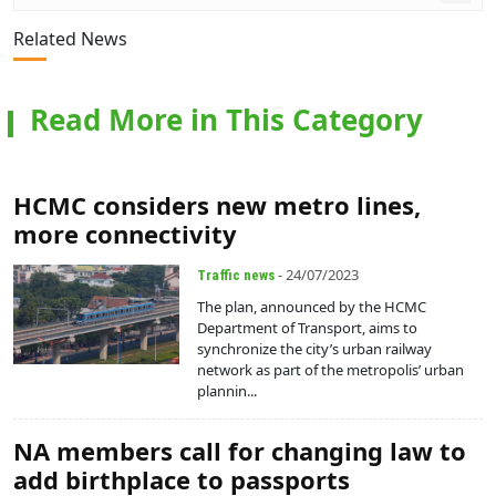
Related News
Read More in This Category
HCMC considers new metro lines,
more connectivity
- 24/07/2023
Traffic news
The plan, announced by the HCMC
Department of Transport, aims to
synchronize the city’s urban railway
network as part of the metropolis’ urban
plannin...
NA members call for changing law to
add birthplace to passports