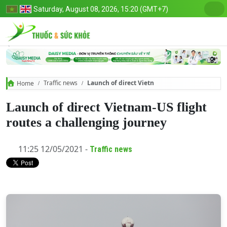
Saturday, August 08, 2026, 15:20 (GMT+7)
Traffic news
Launch of direct Vietnam-US flight routes a c
Home
Launch of direct Vietnam-US flight
routes a challenging journey
11:25 12/05/2021 -
Traffic news