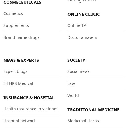
COSMECEUTICALS
Cosmetics
ONLINE CLINIC
Supplements
Online TV
Brand name drugs
Doctor answers
NEWS & EXPERTS
SOCIETY
Expert blogs
Social news
24 HRS Medical
Law
World
INSURANCE & HOSPITAL
Health insurance in vietnam
TRADITIONAL MEDICINE
Hospital network
Medicinal Herbs