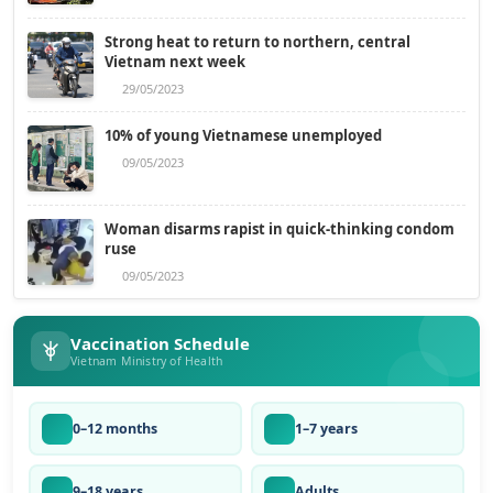
Strong heat to return to northern, central
Vietnam next week
29/05/2023
10% of young Vietnamese unemployed
09/05/2023
Woman disarms rapist in quick-thinking condom
ruse
09/05/2023
Vaccination Schedule
Vietnam Ministry of Health
0–12 months
1–7 years
9–18 years
Adults