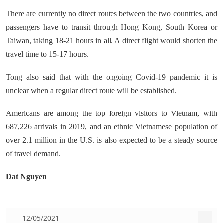
There are currently no direct routes between the two countries, and
passengers have to transit through Hong Kong, South Korea or
Taiwan, taking 18-21 hours in all. A direct flight would shorten the
travel time to 15-17 hours.
Tong also said that with the ongoing Covid-19 pandemic it is
unclear when a regular direct route will be established.
Americans are among the top foreign visitors to Vietnam, with
687,226 arrivals in 2019, and an ethnic Vietnamese population of
over 2.1 million in the U.S. is also expected to be a steady source
of travel demand.
Dat Nguyen
12/05/2021