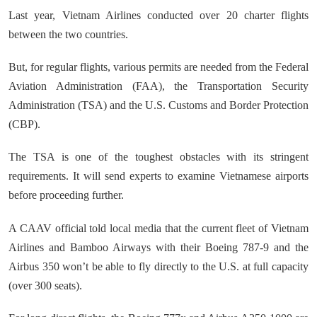
Last year, Vietnam Airlines conducted over 20 charter flights
between the two countries.
But, for regular flights, various permits are needed from the Federal
Aviation Administration (FAA), the Transportation Security
Administration (TSA) and the U.S. Customs and Border Protection
(CBP).
The TSA is one of the toughest obstacles with its stringent
requirements. It will send experts to examine Vietnamese airports
before proceeding further.
A CAAV official told local media that the current fleet of Vietnam
Airlines and Bamboo Airways with their Boeing 787-9 and the
Airbus 350 won’t be able to fly directly to the U.S. at full capacity
(over 300 seats).