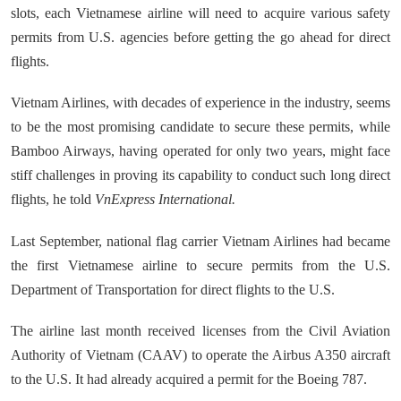
slots, each Vietnamese airline will need to acquire various safety
permits from U.S. agencies before getting the go ahead for direct
flights.
Vietnam Airlines, with decades of experience in the industry, seems
to be the most promising candidate to secure these permits, while
Bamboo Airways, having operated for only two years, might face
stiff challenges in proving its capability to conduct such long direct
flights, he told
VnExpress International.
Last September, national flag carrier Vietnam Airlines had became
the first Vietnamese airline to secure permits from the U.S.
Department of Transportation for direct flights to the U.S.
The airline last month received licenses from the Civil Aviation
Authority of Vietnam (CAAV) to operate the Airbus A350 aircraft
to the U.S. It had already acquired a permit for the Boeing 787.