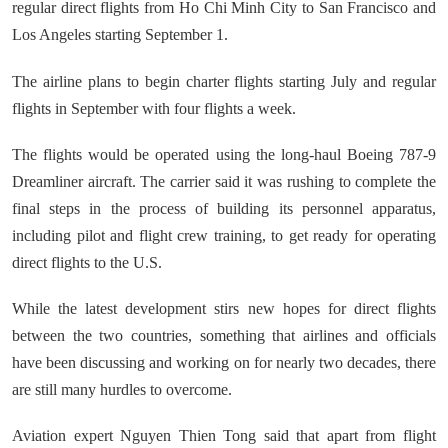
regular direct flights from Ho Chi Minh City to San Francisco and
Los Angeles starting September 1.
The airline plans to begin charter flights starting July and regular
flights in September with four flights a week.
The flights would be operated using the long-haul Boeing 787-9
Dreamliner aircraft. The carrier said it was rushing to complete the
final steps in the process of building its personnel apparatus,
including pilot and flight crew training, to get ready for operating
direct flights to the U.S.
While the latest development stirs new hopes for direct flights
between the two countries, something that airlines and officials
have been discussing and working on for nearly two decades, there
are still many hurdles to overcome.
Aviation expert Nguyen Thien Tong said that apart from flight