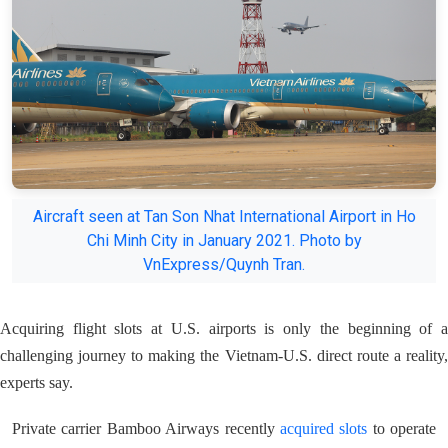
Aircraft seen at Tan Son Nhat International Airport in Ho
Chi Minh City in January 2021. Photo by
VnExpress/Quynh Tran.
Acquiring flight slots at U.S. airports is only the beginning of a
challenging journey to making the Vietnam-U.S. direct route a reality,
experts say.
Private carrier Bamboo Airways recently
acquired slots
to operate