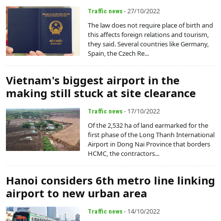
- 27/10/2022
Traffic news
The law does not require place of birth and
this affects foreign relations and tourism,
they said. Several countries like Germany,
Spain, the Czech Re...
Vietnam's biggest airport in the
making still stuck at site clearance
- 17/10/2022
Traffic news
Of the 2,532 ha of land earmarked for the
first phase of the Long Thanh International
Airport in Dong Nai Province that borders
HCMC, the contractors...
Hanoi considers 6th metro line linking
airport to new urban area
- 14/10/2022
Traffic news