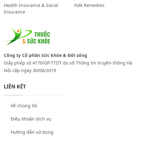
Health Insurance & Social
Folk Remedies
Insurance
Công ty Cổ phần Sức khỏe & Đời sống
Giấy phép số 4170/GP-TTDT do sở Thông tin truyền thông Hà
Nội cấp ngày 30/08/2019
LIÊN KẾT
Về chúng tôi
Điều khoản dịch vụ
Hướng dẫn sử dụng