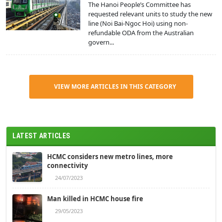
The Hanoi People’s Committee has
requested relevant units to study the new
line (Noi Bai-Ngoc Hoi) using non-
refundable ODA from the Australian
govern...
VIEW MORE ARTICLES IN THIS CATEGORY
LATEST ARTICLES
HCMC considers new metro lines, more
connectivity
24/07/2023
Man killed in HCMC house fire
29/05/2023