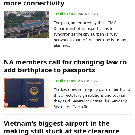
more connectivity
- 24/07/2023
Traffic news
The plan, announced by the HCMC
Department of Transport, aims to
synchronize the city’s urban railway
network as part of the metropolis’ urban
plannin...
NA members call for changing law to
add birthplace to passports
- 27/10/2022
Traffic news
The law does not require place of birth and
this affects foreign relations and tourism,
they said. Several countries like Germany,
Spain, the Czech Re...
Vietnam's biggest airport in the
making still stuck at site clearance