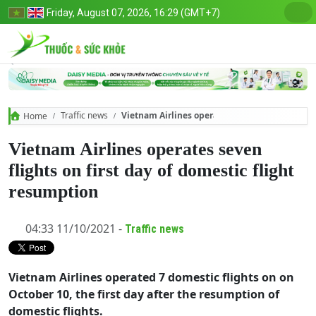
Friday, August 07, 2026, 16:29 (GMT+7)
Traffic news
Vietnam Airlines operates seven flights on fir
Home
Vietnam Airlines operates seven
flights on first day of domestic flight
resumption
04:33 11/10/2021 -
Traffic news
Vietnam Airlines operated 7 domestic flights on on
October 10, the first day after the resumption of
domestic flights.