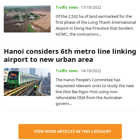
- 17/10/2022
Traffic news
Of the 2,532 ha of land earmarked for the
first phase of the Long Thanh International
Airport in Dong Nai Province that borders
HCMC, the contractors...
Hanoi considers 6th metro line linking
airport to new urban area
- 14/10/2022
Traffic news
The Hanoi People’s Committee has
requested relevant units to study the new
line (Noi Bai-Ngoc Hoi) using non-
refundable ODA from the Australian
govern...
VIEW MORE ARTICLES IN THIS CATEGORY