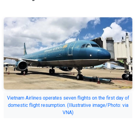
Vietnam Airlines operates seven flights on the first day of
domestic flight resumption. (Illustrative image/Photo: via
VNA)