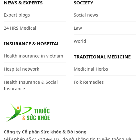
NEWS & EXPERTS
SOCIETY
Expert blogs
Social news
24 HRS Medical
Law
World
INSURANCE & HOSPITAL
Health insurance in vietnam
TRADITIONAL MEDICINE
Hospital network
Medicinal Herbs
Health Insurance & Social
Folk Remedies
Insurance
Công ty Cổ phần Sức khỏe & Đời sống
Giấy phép số 4170/GP-TTDT do sở Thông tin truyền thông Hà