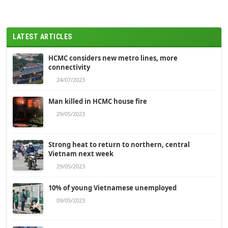
LATEST ARTICLES
HCMC considers new metro lines, more
connectivity
24/07/2023
Man killed in HCMC house fire
29/05/2023
Strong heat to return to northern, central
Vietnam next week
29/05/2023
10% of young Vietnamese unemployed
09/05/2023