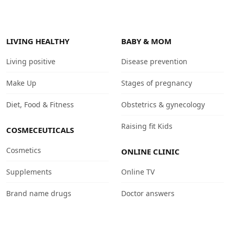
LIVING HEALTHY
BABY & MOM
Living positive
Disease prevention
Make Up
Stages of pregnancy
Diet, Food & Fitness
Obstetrics & gynecology
Raising fit Kids
COSMECEUTICALS
Cosmetics
ONLINE CLINIC
Supplements
Online TV
Brand name drugs
Doctor answers