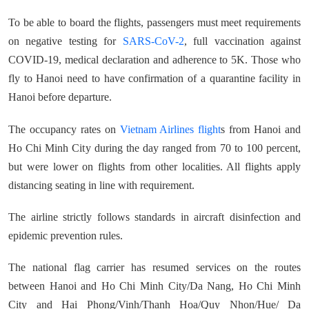
To be able to board the flights, passengers must meet requirements
on negative testing for
SARS-CoV-2
, full vaccination against
COVID-19, medical declaration and adherence to 5K. Those who
fly to Hanoi need to have confirmation of a quarantine facility in
Hanoi before departure.
The occupancy rates on
Vietnam Airlines flight
s from Hanoi and
Ho Chi Minh City during the day ranged from 70 to 100 percent,
but were lower on flights from other localities. All flights apply
distancing seating in line with requirement.
The airline strictly follows standards in aircraft disinfection and
epidemic prevention rules.
The national flag carrier has resumed services on the routes
between Hanoi and Ho Chi Minh City/Da Nang, Ho Chi Minh
City and Hai Phong/Vinh/Thanh Hoa/Quy Nhon/Hue/ Da