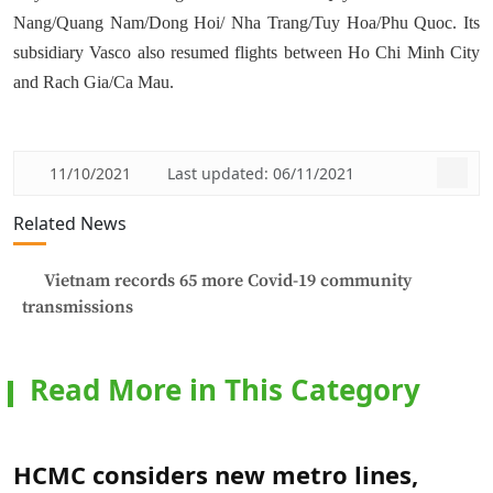
Nang/Quang Nam/Dong Hoi/ Nha Trang/Tuy Hoa/Phu Quoc. Its
subsidiary Vasco also resumed flights between Ho Chi Minh City
and Rach Gia/Ca Mau.
11/10/2021
Last updated: 06/11/2021
Related News
Vietnam records 65 more Covid-19 community
transmissions
Read More in This Category
HCMC considers new metro lines,