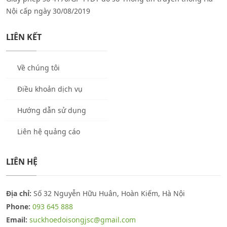
Nội cấp ngày 30/08/2019
LIÊN KẾT
Về chúng tôi
Điều khoản dịch vụ
Hướng dẫn sử dụng
Liên hệ quảng cáo
LIÊN HỆ
Địa chỉ:
Số 32 Nguyễn Hữu Huân, Hoàn Kiếm, Hà Nội
Phone:
093 645 888
Email:
suckhoedoisongjsc@gmail.com