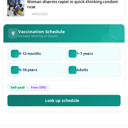
Woman disarms rapist in quick-thinking condom
ruse
09/05/2023
Vaccination Schedule
Vietnam Ministry of Health
0–12 months
1–7 years
9–18 years
Adults
Self-paid
Free (EPI)
Look up schedule