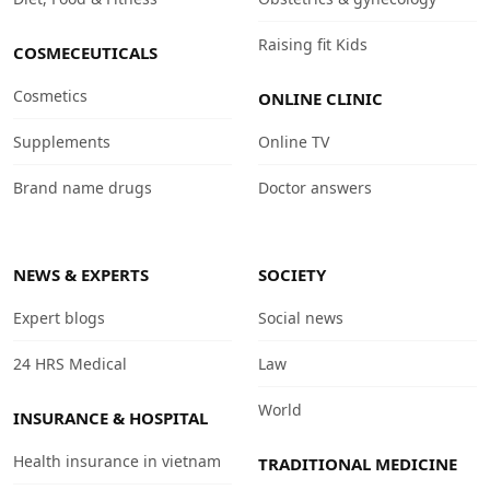
Raising fit Kids
COSMECEUTICALS
Cosmetics
ONLINE CLINIC
Supplements
Online TV
Brand name drugs
Doctor answers
NEWS & EXPERTS
SOCIETY
Expert blogs
Social news
24 HRS Medical
Law
World
INSURANCE & HOSPITAL
Health insurance in vietnam
TRADITIONAL MEDICINE