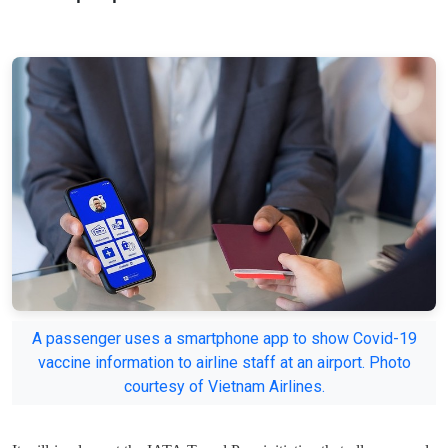
A passenger uses a smartphone app to show Covid-19
vaccine information to airline staff at an airport. Photo
courtesy of Vietnam Airlines.