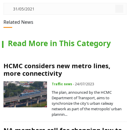
31/05/2021
Related News
Read More in This Category
HCMC considers new metro lines,
more connectivity
- 24/07/2023
Traffic news
The plan, announced by the HCMC
Department of Transport, aims to
synchronize the city’s urban railway
network as part of the metropolis’ urban
plannin...