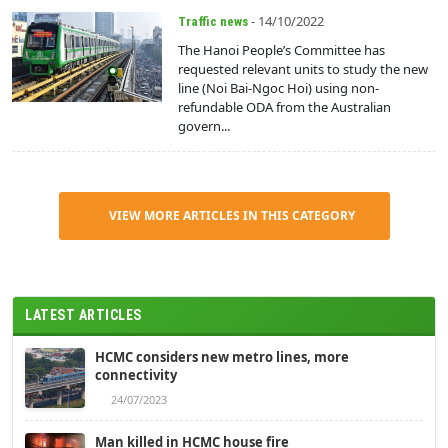
- 14/10/2022
Traffic news
The Hanoi People’s Committee has
requested relevant units to study the new
line (Noi Bai-Ngoc Hoi) using non-
refundable ODA from the Australian
govern...
VIEW MORE ARTICLES IN THIS CATEGORY
LATEST ARTICLES
HCMC considers new metro lines, more
connectivity
24/07/2023
Man killed in HCMC house fire