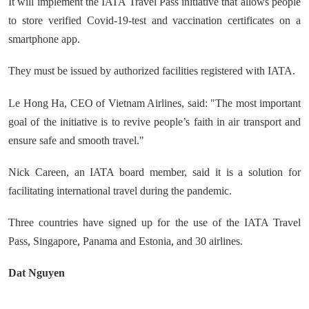
It will implement the IATA Travel Pass initiative that allows people
to store verified Covid-19-test and vaccination certificates on a
smartphone app.
They must be issued by authorized facilities registered with IATA.
Le Hong Ha, CEO of Vietnam Airlines, said: "The most important
goal of the initiative is to revive people’s faith in air transport and
ensure safe and smooth travel."
Nick Careen, an IATA board member, said it is a solution for
facilitating international travel during the pandemic.
Three countries have signed up for the use of the IATA Travel
Pass, Singapore, Panama and Estonia, and 30 airlines.
Dat Nguyen