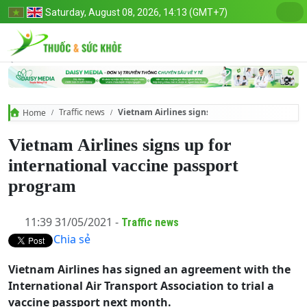
Saturday, August 08, 2026, 14:13 (GMT+7)
Traffic news
Vietnam Airlines signs up for international v
Home
Vietnam Airlines signs up for
international vaccine passport
program
11:39 31/05/2021 -
Traffic news
Chia sẻ
Vietnam Airlines has signed an agreement with the
International Air Transport Association to trial a
vaccine passport next month.