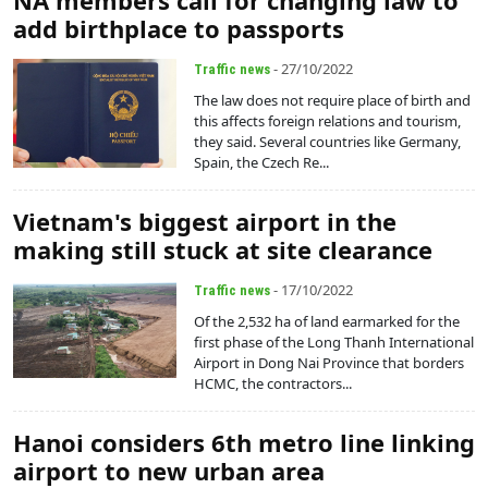
NA members call for changing law to
add birthplace to passports
- 27/10/2022
Traffic news
The law does not require place of birth and
this affects foreign relations and tourism,
they said. Several countries like Germany,
Spain, the Czech Re...
Vietnam's biggest airport in the
making still stuck at site clearance
- 17/10/2022
Traffic news
Of the 2,532 ha of land earmarked for the
first phase of the Long Thanh International
Airport in Dong Nai Province that borders
HCMC, the contractors...
Hanoi considers 6th metro line linking
airport to new urban area