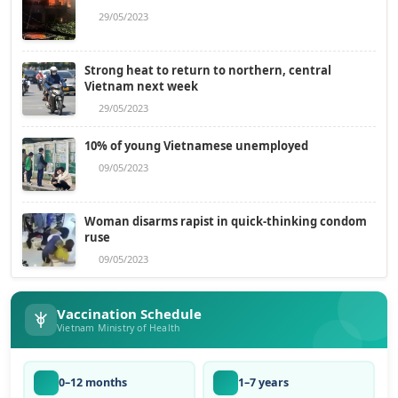
29/05/2023
Strong heat to return to northern, central
Vietnam next week
29/05/2023
10% of young Vietnamese unemployed
09/05/2023
Woman disarms rapist in quick-thinking condom
ruse
09/05/2023
Vaccination Schedule
Vietnam Ministry of Health
0–12 months
1–7 years