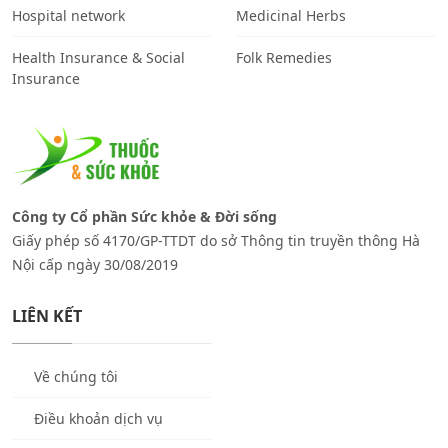
Hospital network
Medicinal Herbs
Health Insurance & Social
Folk Remedies
Insurance
Công ty Cổ phần Sức khỏe & Đời sống
Giấy phép số 4170/GP-TTDT do sở Thông tin truyền thông Hà
Nội cấp ngày 30/08/2019
LIÊN KẾT
Về chúng tôi
Điều khoản dịch vụ