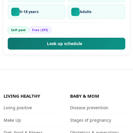
9–18 years
Adults
Self-paid
Free (EPI)
Look up schedule
LIVING HEALTHY
BABY & MOM
Living positive
Disease prevention
Make Up
Stages of pregnancy
Diet, Food & Fitness
Obstetrics & gynecology