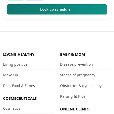
Look up schedule
LIVING HEALTHY
BABY & MOM
Living positive
Disease prevention
Make Up
Stages of pregnancy
Diet, Food & Fitness
Obstetrics & gynecology
Raising fit Kids
COSMECEUTICALS
Cosmetics
ONLINE CLINIC