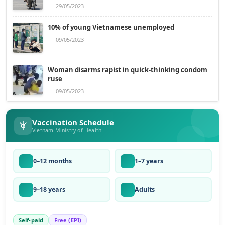
29/05/2023
10% of young Vietnamese unemployed
09/05/2023
Woman disarms rapist in quick-thinking condom
ruse
09/05/2023
Vaccination Schedule
Vietnam Ministry of Health
0–12 months
1–7 years
9–18 years
Adults
Self-paid
Free (EPI)