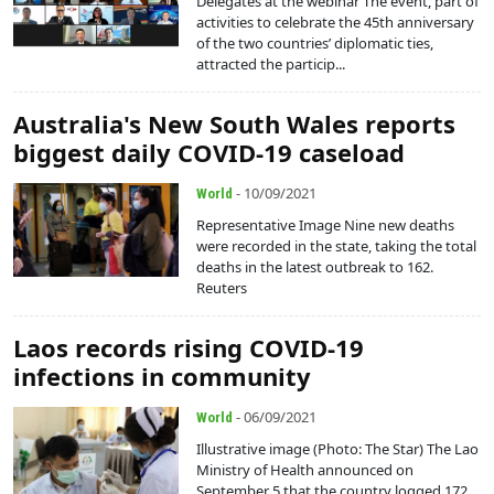
Delegates at the webinar The event, part of
activities to celebrate the 45th anniversary
of the two countries’ diplomatic ties,
attracted the particip...
Australia's New South Wales reports
biggest daily COVID-19 caseload
- 10/09/2021
World
Representative Image Nine new deaths
were recorded in the state, taking the total
deaths in the latest outbreak to 162.
Reuters
Laos records rising COVID-19
infections in community
- 06/09/2021
World
Illustrative image (Photo: The Star) The Lao
Ministry of Health announced on
September 5 that the country logged 172