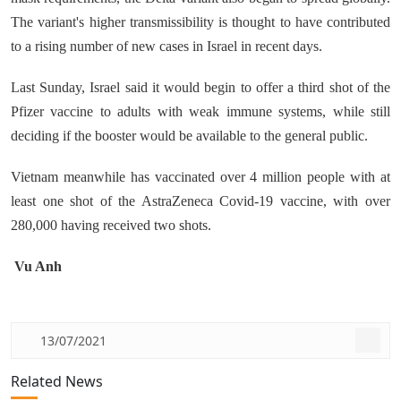
The variant's higher transmissibility is thought to have contributed
to a rising number of new cases in Israel in recent days.
Last Sunday, Israel said it would begin to offer a third shot of the
Pfizer vaccine to adults with weak immune systems, while still
deciding if the booster would be available to the general public.
Vietnam meanwhile has vaccinated over 4 million people with at
least one shot of the AstraZeneca Covid-19 vaccine, with over
280,000 having received two shots.
Vu Anh
13/07/2021
Related News