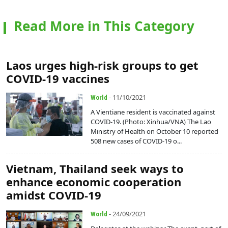
Read More in This Category
Laos urges high-risk groups to get
COVID-19 vaccines
- 11/10/2021
World
A Vientiane resident is vaccinated against
COVID-19. (Photo: Xinhua/VNA) The Lao
Ministry of Health on October 10 reported
508 new cases of COVID-19 o...
Vietnam, Thailand seek ways to
enhance economic cooperation
amidst COVID-19
- 24/09/2021
World