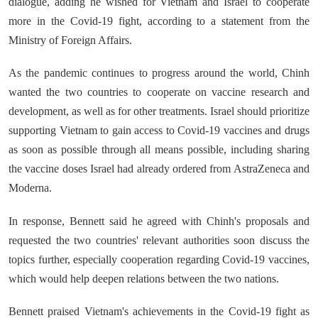
dialogue, adding he wished for Vietnam and Israel to cooperate
more in the Covid-19 fight, according to a statement from the
Ministry of Foreign Affairs.
As the pandemic continues to progress around the world, Chinh
wanted the two countries to cooperate on vaccine research and
development, as well as for other treatments. Israel should prioritize
supporting Vietnam to gain access to Covid-19 vaccines and drugs
as soon as possible through all means possible, including sharing
the vaccine doses Israel had already ordered from AstraZeneca and
Moderna.
In response, Bennett said he agreed with Chinh's proposals and
requested the two countries' relevant authorities soon discuss the
topics further, especially cooperation regarding Covid-19 vaccines,
which would help deepen relations between the two nations.
Bennett praised Vietnam's achievements in the Covid-19 fight as