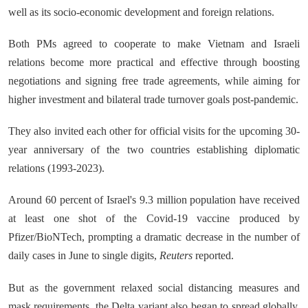
well as its socio-economic development and foreign relations.
Both PMs agreed to cooperate to make Vietnam and Israeli
relations become more practical and effective through boosting
negotiations and signing free trade agreements, while aiming for
higher investment and bilateral trade turnover goals post-pandemic.
They also invited each other for official visits for the upcoming 30-
year anniversary of the two countries establishing diplomatic
relations (1993-2023).
Around 60 percent of Israel's 9.3 million population have received
at least one shot of the Covid-19 vaccine produced by
Pfizer/BioNTech, prompting a dramatic decrease in the number of
daily cases in June to single digits,
Reuters
reported.
But as the government relaxed social distancing measures and
mask requirements, the Delta variant also began to spread globally.