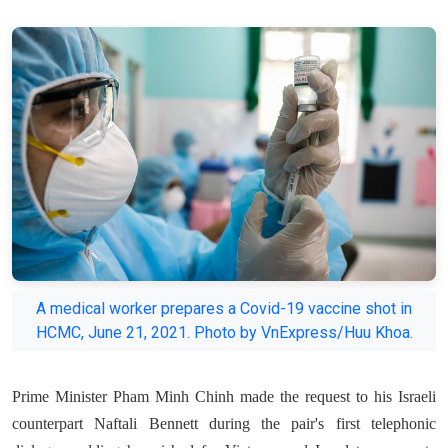
A medical worker prepares a Covid-19 vaccine shot in
HCMC, June 21, 2021. Photo by VnExpress/Huu Khoa.
Prime Minister Pham Minh Chinh made the request to his Israeli
counterpart Naftali Bennett during the pair's first telephonic