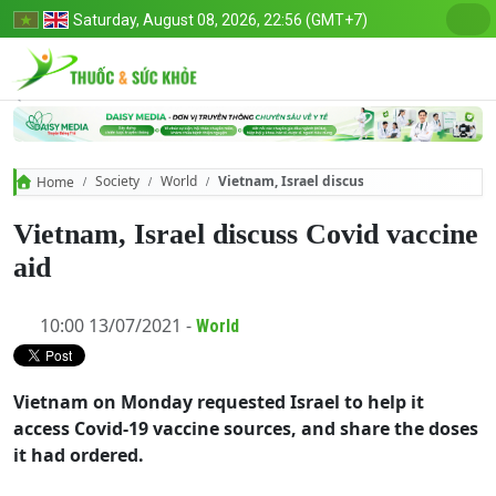
Saturday, August 08, 2026, 22:56 (GMT+7)
Society
World
Vietnam, Israel discuss Covid vaccine aid
Home
Vietnam, Israel discuss Covid vaccine
aid
10:00 13/07/2021 -
World
Vietnam on Monday requested Israel to help it
access Covid-19 vaccine sources, and share the doses
it had ordered.