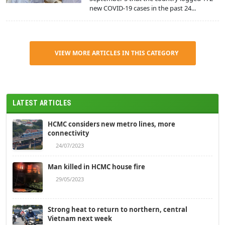
new COVID-19 cases in the past 24...
VIEW MORE ARTICLES IN THIS CATEGORY
LATEST ARTICLES
HCMC considers new metro lines, more
connectivity
24/07/2023
Man killed in HCMC house fire
29/05/2023
Strong heat to return to northern, central
Vietnam next week