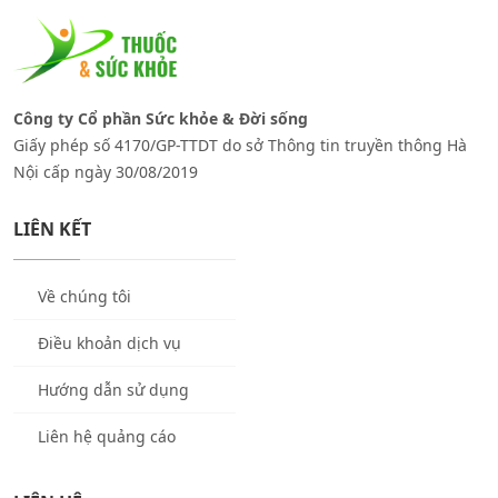
Công ty Cổ phần Sức khỏe & Đời sống
Giấy phép số 4170/GP-TTDT do sở Thông tin truyền thông Hà
Nội cấp ngày 30/08/2019
LIÊN KẾT
Về chúng tôi
Điều khoản dịch vụ
Hướng dẫn sử dụng
Liên hệ quảng cáo