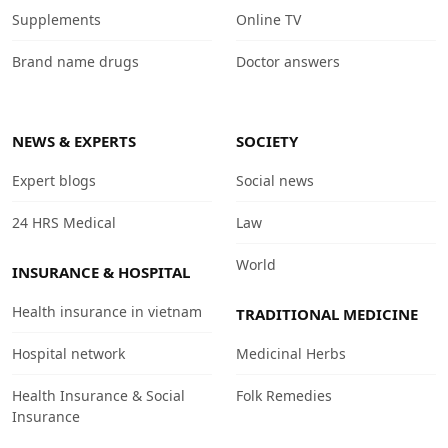
Supplements
Online TV
Brand name drugs
Doctor answers
NEWS & EXPERTS
SOCIETY
Expert blogs
Social news
24 HRS Medical
Law
World
INSURANCE & HOSPITAL
Health insurance in vietnam
TRADITIONAL MEDICINE
Hospital network
Medicinal Herbs
Health Insurance & Social
Folk Remedies
Insurance