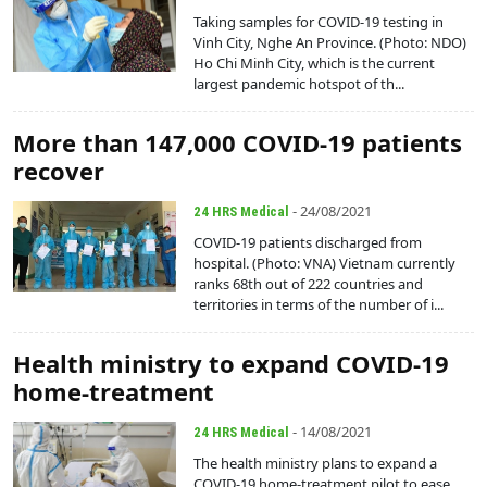
Taking samples for COVID-19 testing in
Vinh City, Nghe An Province. (Photo: NDO)
Ho Chi Minh City, which is the current
largest pandemic hotspot of th...
More than 147,000 COVID-19 patients
recover
- 24/08/2021
24 HRS Medical
COVID-19 patients discharged from
hospital. (Photo: VNA) Vietnam currently
ranks 68th out of 222 countries and
territories in terms of the number of i...
Health ministry to expand COVID-19
home-treatment
- 14/08/2021
24 HRS Medical
The health ministry plans to expand a
COVID-19 home-treatment pilot to ease