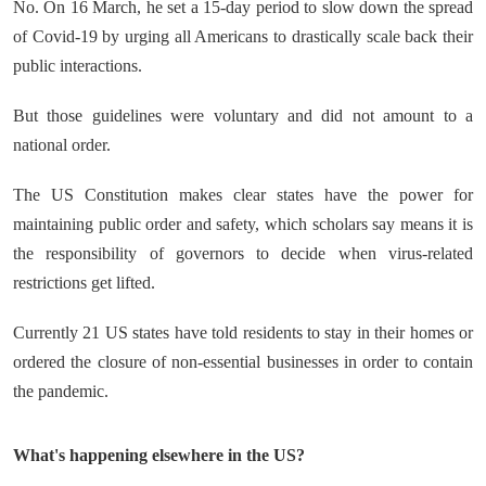
No. On 16 March, he set a 15-day period to slow down the spread
of Covid-19 by urging all Americans to drastically scale back their
public interactions.
But those guidelines were voluntary and did not amount to a
national order.
The US Constitution makes clear states have the power for
maintaining public order and safety, which scholars say means it is
the responsibility of governors to decide when virus-related
restrictions get lifted.
Currently 21 US states have told residents to stay in their homes or
ordered the closure of non-essential businesses in order to contain
the pandemic.
What's happening elsewhere in the US?