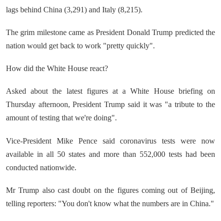
lags behind China (3,291) and Italy (8,215).
The grim milestone came as President Donald Trump predicted the
nation would get back to work "pretty quickly".
How did the White House react?
Asked about the latest figures at a White House briefing on
Thursday afternoon, President Trump said it was "a tribute to the
amount of testing that we're doing".
Vice-President Mike Pence said coronavirus tests were now
available in all 50 states and more than 552,000 tests had been
conducted nationwide.
Mr Trump also cast doubt on the figures coming out of Beijing,
telling reporters: "You don't know what the numbers are in China."