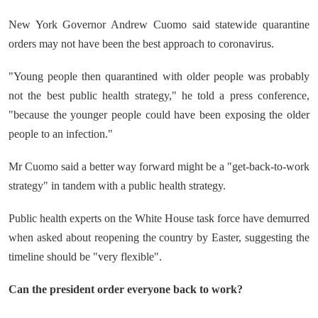
New York Governor Andrew Cuomo said statewide quarantine
orders may not have been the best approach to coronavirus.
"Young people then quarantined with older people was probably
not the best public health strategy," he told a press conference,
"because the younger people could have been exposing the older
people to an infection."
Mr Cuomo said a better way forward might be a "get-back-to-work
strategy" in tandem with a public health strategy.
Public health experts on the White House task force have demurred
when asked about reopening the country by Easter, suggesting the
timeline should be "very flexible".
Can the president order everyone back to work?