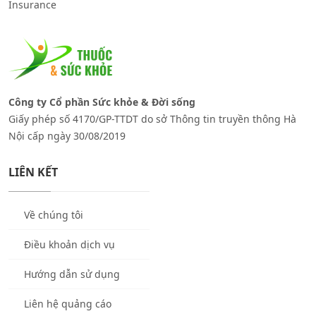
Insurance
Công ty Cổ phần Sức khỏe & Đời sống
Giấy phép số 4170/GP-TTDT do sở Thông tin truyền thông Hà
Nội cấp ngày 30/08/2019
LIÊN KẾT
Về chúng tôi
Điều khoản dịch vụ
Hướng dẫn sử dụng
Liên hệ quảng cáo