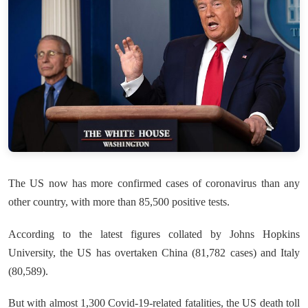
The US now has more confirmed cases of coronavirus than any
other country, with more than 85,500 positive tests.
According to the latest figures collated by Johns Hopkins
University, the US has overtaken China (81,782 cases) and Italy
(80,589).
But with almost 1,300 Covid-19-related fatalities, the US death toll