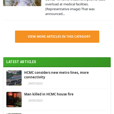
overload at medical facilities.
(Representative image) That was
announced...
VIEW MORE ARTICLES IN THIS CATEGORY
LATEST ARTICLES
HCMC considers new metro lines, more
connectivity
24/07/2023
Man killed in HCMC house fire
29/05/2023