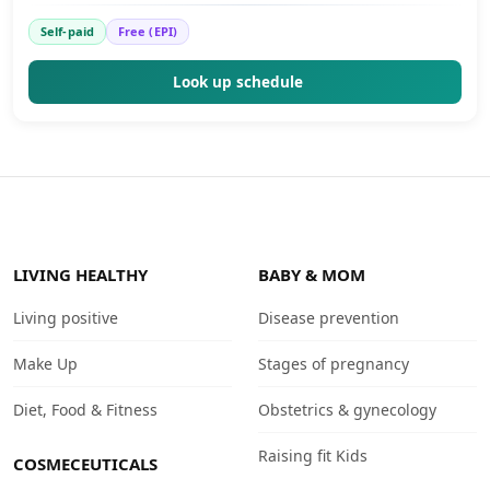
Self-paid
Free (EPI)
Look up schedule
LIVING HEALTHY
BABY & MOM
Living positive
Disease prevention
Make Up
Stages of pregnancy
Diet, Food & Fitness
Obstetrics & gynecology
Raising fit Kids
COSMECEUTICALS