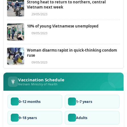
Strong heat to return to northern, central
Vietnam next week
29/05/2023
10% of young Vietnamese unemployed
09/05/2023
Woman disarms rapist in quick-thinking condom
ruse
09/05/2023
Vaccination Schedule
Vietnam Ministry of Health
0–12 months
1–7 years
9–18 years
Adults