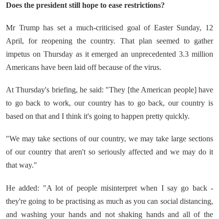
Does the president still hope to ease restrictions?
Mr Trump has set a much-criticised goal of Easter Sunday, 12
April, for reopening the country. That plan seemed to gather
impetus on Thursday as it emerged an unprecedented 3.3 million
Americans have been laid off because of the virus.
At Thursday's briefing, he said: "They [the American people] have
to go back to work, our country has to go back, our country is
based on that and I think it's going to happen pretty quickly.
"We may take sections of our country, we may take large sections
of our country that aren't so seriously affected and we may do it
that way."
He added: "A lot of people misinterpret when I say go back -
they're going to be practising as much as you can social distancing,
and washing your hands and not shaking hands and all of the