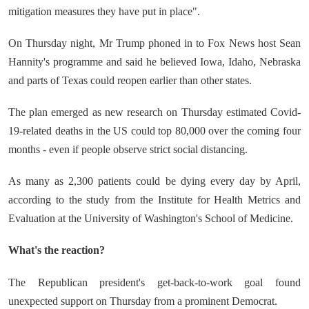
mitigation measures they have put in place".
On Thursday night, Mr Trump phoned in to Fox News host Sean
Hannity's programme and said he believed Iowa, Idaho, Nebraska
and parts of Texas could reopen earlier than other states.
The plan emerged as new research on Thursday estimated Covid-
19-related deaths in the US could top 80,000 over the coming four
months - even if people observe strict social distancing.
As many as 2,300 patients could be dying every day by April,
according to the study from the Institute for Health Metrics and
Evaluation at the University of Washington's School of Medicine.
What's the reaction?
The Republican president's get-back-to-work goal found
unexpected support on Thursday from a prominent Democrat.