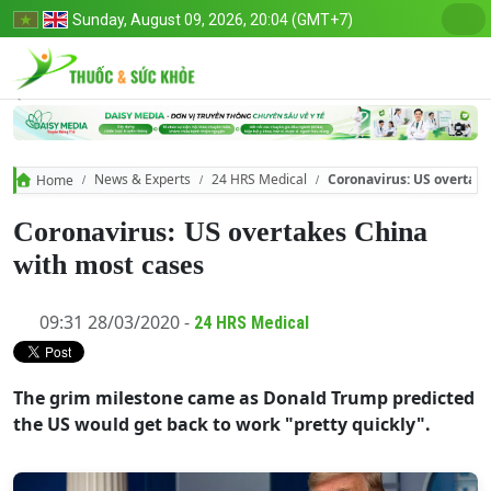
Sunday, August 09, 2026, 20:04 (GMT+7)
News & Experts
24 HRS Medical
Coronavirus: US overtake
Home
Coronavirus: US overtakes China
with most cases
09:31 28/03/2020 -
24 HRS Medical
The grim milestone came as Donald Trump predicted
the US would get back to work "pretty quickly".