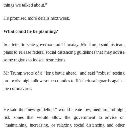
things we talked about."
He promised more details next week.
What could he be planning?
In a letter to state governors on Thursday, Mr Trump said his team
plans to release federal social distancing guidelines that may advise
some regions to loosen restrictions.
Mr Trump wrote of a "long battle ahead" and said "robust" testing
protocols might allow some counties to lift their safeguards against
the coronavirus.
He said the "new guidelines" would create low, medium and high
risk zones that would allow the government to advise on
"maintaining, increasing, or relaxing social distancing and other