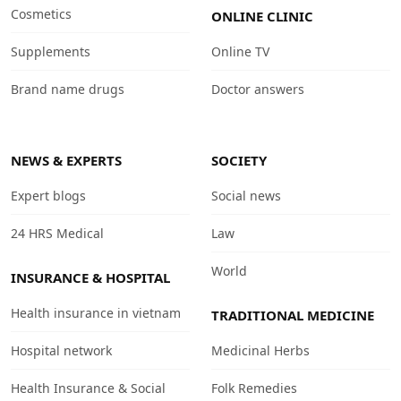
Cosmetics
ONLINE CLINIC
Supplements
Online TV
Brand name drugs
Doctor answers
NEWS & EXPERTS
SOCIETY
Expert blogs
Social news
24 HRS Medical
Law
World
INSURANCE & HOSPITAL
Health insurance in vietnam
TRADITIONAL MEDICINE
Hospital network
Medicinal Herbs
Health Insurance & Social
Folk Remedies