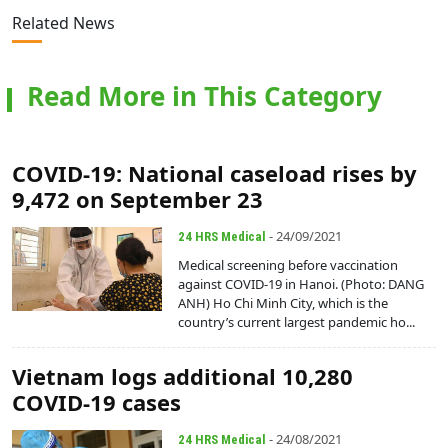
Related News
Read More in This Category
COVID-19: National caseload rises by
9,472 on September 23
- 24/09/2021
24 HRS Medical
Medical screening before vaccination
against COVID-19 in Hanoi. (Photo: DANG
ANH) Ho Chi Minh City, which is the
country’s current largest pandemic ho...
Vietnam logs additional 10,280
COVID-19 cases
- 24/08/2021
24 HRS Medical