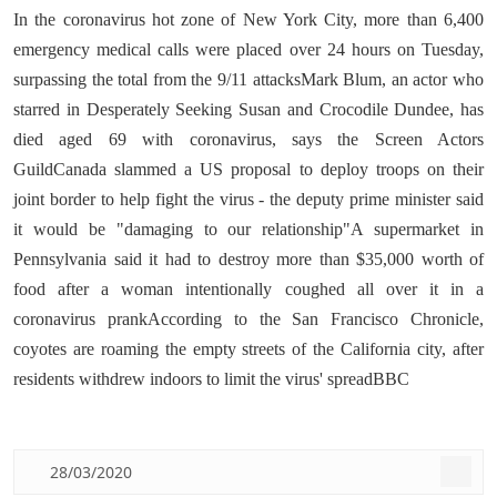
In the coronavirus hot zone of New York City, more than 6,400
emergency medical calls were placed over 24 hours on Tuesday,
surpassing the total from the 9/11 attacksMark Blum, an actor who
starred in Desperately Seeking Susan and Crocodile Dundee, has
died aged 69 with coronavirus, says the Screen Actors
GuildCanada slammed a US proposal to deploy troops on their
joint border to help fight the virus - the deputy prime minister said
it would be "damaging to our relationship"A supermarket in
Pennsylvania said it had to destroy more than $35,000 worth of
food after a woman intentionally coughed all over it in a
coronavirus prankAccording to the San Francisco Chronicle,
coyotes are roaming the empty streets of the California city, after
residents withdrew indoors to limit the virus' spreadBBC
28/03/2020