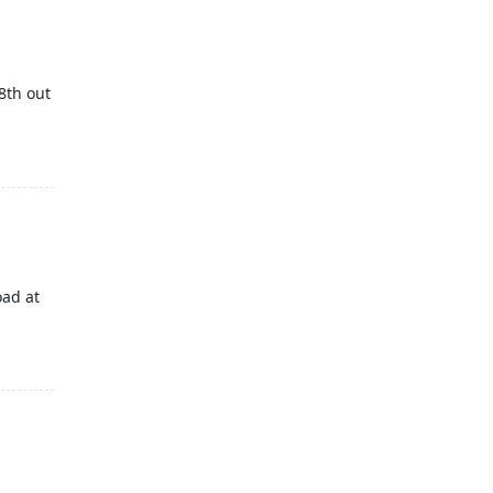
8th out
oad at