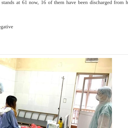
tands at 61 now, 16 of them have been discharged from h
egative