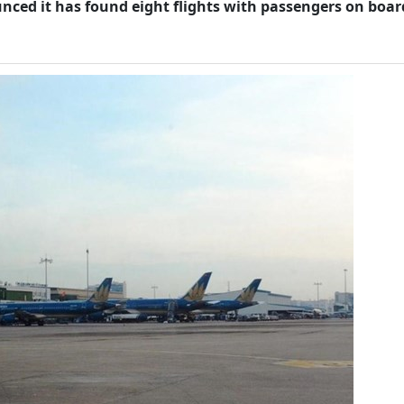
nced it has found eight flights with passengers on boar