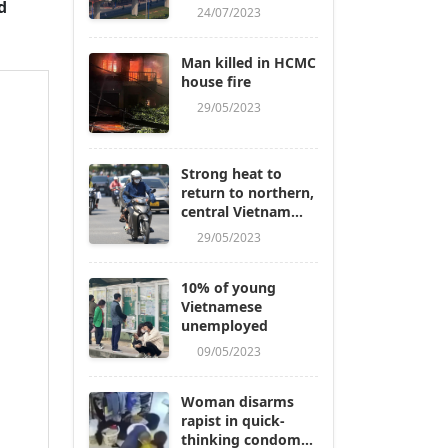
d
24/07/2023
Man killed in HCMC
house fire
29/05/2023
Strong heat to
return to northern,
central Vietnam
next week
29/05/2023
10% of young
Vietnamese
unemployed
09/05/2023
Woman disarms
rapist in quick-
thinking condom