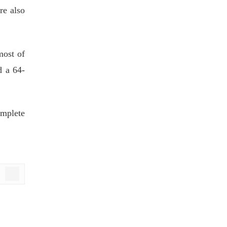
re also
most of
d a 64-
omplete