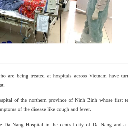
 are being treated at hospitals across Vietnam have tur
st.
spital of the northern province of Ninh Binh whose first t
ptoms of the disease like cough and fever.
 the Da Nang Hospital in the central city of Da Nang and a 