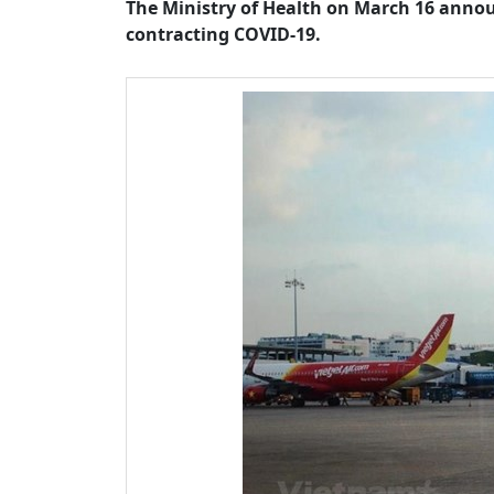
The Ministry of Health on March 16 annou
contracting COVID-19.