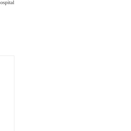
ospital