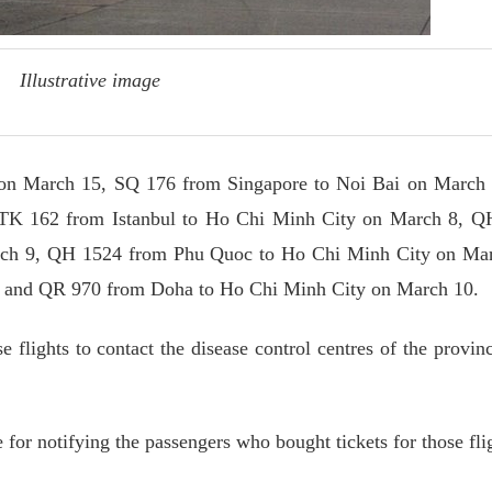
Illustrative image
on March 15, SQ 176 from Singapore to Noi Bai on March 
 TK 162 from Istanbul to Ho Chi Minh City on March 8, Q
ch 9, QH 1524 from Phu Quoc to Ho Chi Minh City on Mar
 and QR 970 from Doha to Ho Chi Minh City on March 10.
e flights to contact the disease control centres of the provin
e for notifying the passengers who bought tickets for those fli