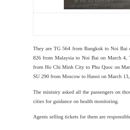
They are TG 564 from Bangkok to Noi Bai 
826 from Malaysia to Noi Bai on March 4,
from Ho Chi Minh City to Phu Quoc on Mar
SU 290 from Moscow to Hanoi on March 13,
The ministry asked all the passengers on thos
cities for guidance on health monitoring.
Agents selling tickets for them are responsibl