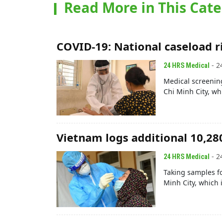
Read More in This Cat
COVID-19: National caseload r
- 2
24 HRS Medical
Medical screenin
Chi Minh City, wh
Vietnam logs additional 10,28
- 2
24 HRS Medical
Taking samples fo
Minh City, which 