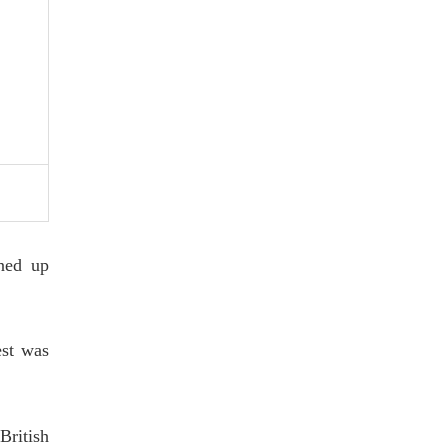
ned up
est was
British