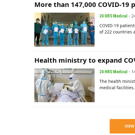
More than 147,000 COVID-19 p
- 2
24 HRS Medical
COVID-19 patients
of 222 countries a
Health ministry to expand C
- 1
24 HRS Medical
The health minist
medical facilitie
VIEW