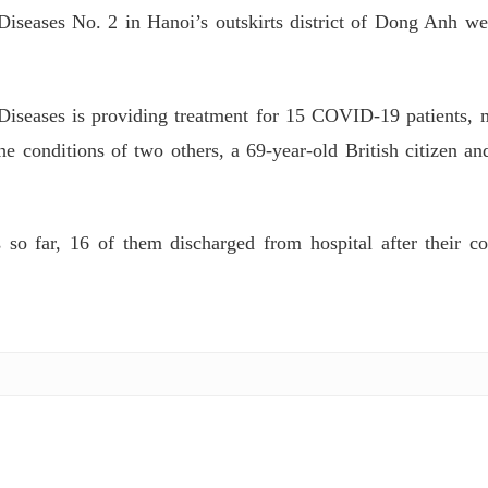
Diseases No. 2 in Hanoi’s outskirts district of Dong Anh we
 Diseases is providing treatment for 15 COVID-19 patients, 
e conditions of two others, a 69-year-old British citizen an
o far, 16 of them discharged from hospital after their c