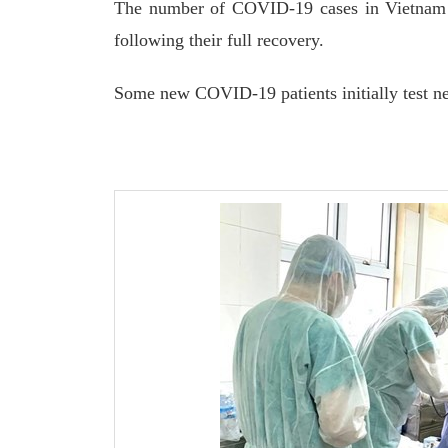
The number of COVID-19 cases in Vietnam s
following their full recovery.
Some new COVID-19 patients initially test n