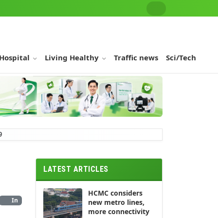
 Hospital
Living Healthy
Traffic news
Sci/Tech
9
LATEST ARTICLES
HCMC considers
In
new metro lines,
more connectivity