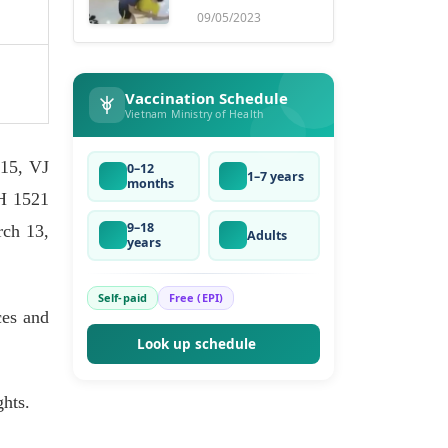
ruse
09/05/2023
Vaccination Schedule
Vietnam Ministry of Health
15, VJ
0–12
1–7 years
months
H 1521
9–18
ch 13,
Adults
years
Self-paid
Free (EPI)
ces and
Look up schedule
ghts.