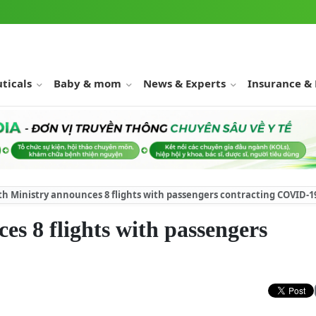
ticals
Baby & mom
News & Experts
Insurance &
th Ministry announces 8 flights with passengers contracting COVID-1
es 8 flights with passengers