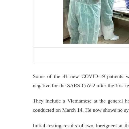
Some of the 41 new COVID-19 patients who
negative for the SARS-CoV-2 after the first te
They include a Vietnamese at the general ho
conducted on March 14. He now shows no sym
Initial testing results of two foreigners at