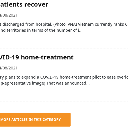
atients recover
4/08/2021
 discharged from hospital. (Photo: VNA) Vietnam currently ranks 6
nd territories in terms of the number of i...
OVID-19 home-treatment
4/08/2021
ry plans to expand a COVID-19 home-treatment pilot to ease overl
s. (Representative image) That was announced...
 MORE ARTICLES IN THIS CATEGORY