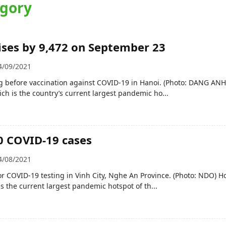
egory
ises by 9,472 on September 23
4/09/2021
g before vaccination against COVID-19 in Hanoi. (Photo: DANG ANH
ich is the country’s current largest pandemic ho...
0 COVID-19 cases
4/08/2021
r COVID-19 testing in Vinh City, Nghe An Province. (Photo: NDO) H
is the current largest pandemic hotspot of th...