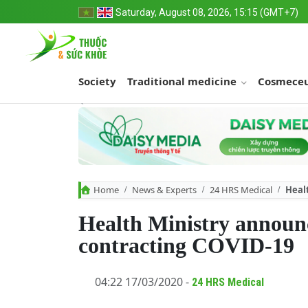
Saturday, August 08, 2026, 15:15 (GMT+7)
Society
Traditional medicine
Cosmeceu
Home
News & Experts
24 HRS Medical
Heal
Health Ministry announc
contracting COVID-19
04:22 17/03/2020 -
24 HRS Medical