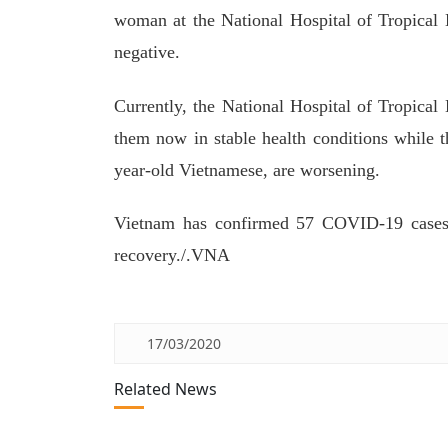
woman at the National Hospital of Tropical 
negative.
Currently, the National Hospital of Tropical
them now in stable health conditions while th
year-old Vietnamese, are worsening.
Vietnam has confirmed 57 COVID-19 cases s
recovery./.VNA
17/03/2020
Related News