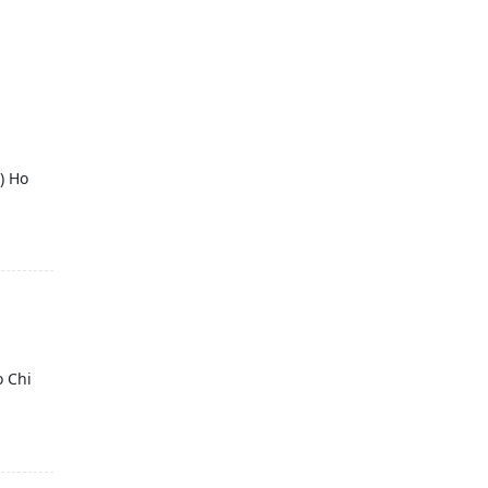
) Ho
o Chi