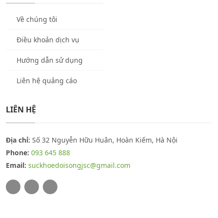
Về chúng tôi
Điều khoản dịch vụ
Hướng dẫn sử dụng
Liên hệ quảng cáo
LIÊN HỆ
Địa chỉ:
Số 32 Nguyễn Hữu Huân, Hoàn Kiếm, Hà Nội
Phone:
093 645 888
Email:
suckhoedoisongjsc@gmail.com