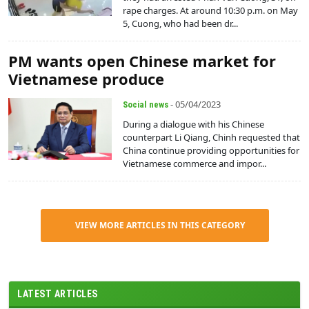
rape charges. At around 10:30 p.m. on May
5, Cuong, who had been dr...
PM wants open Chinese market for
Vietnamese produce
- 05/04/2023
Social news
During a dialogue with his Chinese
counterpart Li Qiang, Chinh requested that
China continue providing opportunities for
Vietnamese commerce and impor...
VIEW MORE ARTICLES IN THIS CATEGORY
LATEST ARTICLES