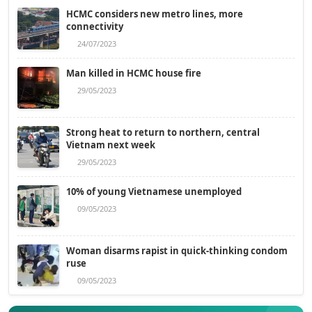
HCMC considers new metro lines, more
connectivity
24/07/2023
Man killed in HCMC house fire
29/05/2023
Strong heat to return to northern, central
Vietnam next week
29/05/2023
10% of young Vietnamese unemployed
09/05/2023
Woman disarms rapist in quick-thinking condom
ruse
09/05/2023