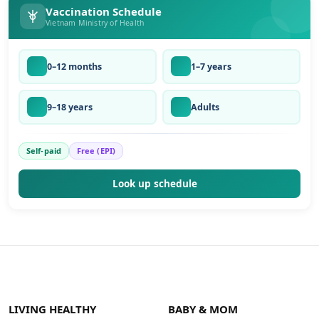
Vaccination Schedule
Vietnam Ministry of Health
0–12 months
1–7 years
9–18 years
Adults
Self-paid
Free (EPI)
Look up schedule
LIVING HEALTHY
BABY & MOM