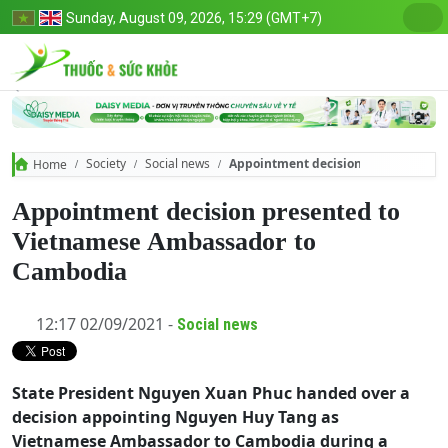
Sunday, August 09, 2026, 15:29 (GMT+7)
Society
Social news
Appointment decision presented to
Home
Appointment decision presented to
Vietnamese Ambassador to
Cambodia
12:17 02/09/2021 -
Social news
State President Nguyen Xuan Phuc handed over a
decision appointing Nguyen Huy Tang as
Vietnamese Ambassador to Cambodia during a