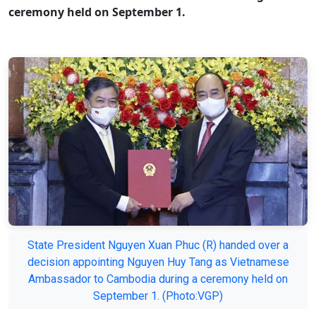
ceremony held on September 1.
State President Nguyen Xuan Phuc (R) handed over a
decision appointing Nguyen Huy Tang as Vietnamese
Ambassador to Cambodia during a ceremony held on
September 1. (Photo:VGP)