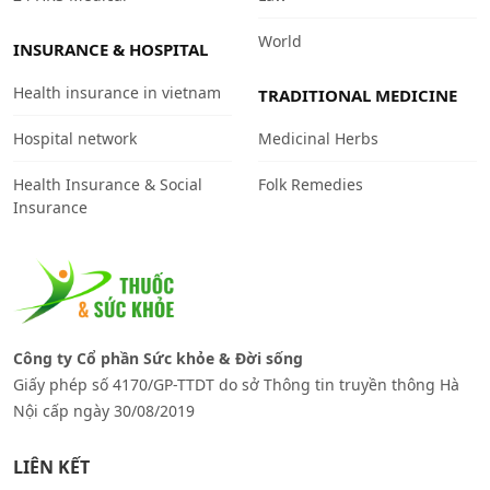
World
INSURANCE & HOSPITAL
Health insurance in vietnam
TRADITIONAL MEDICINE
Hospital network
Medicinal Herbs
Health Insurance & Social
Folk Remedies
Insurance
Công ty Cổ phần Sức khỏe & Đời sống
Giấy phép số 4170/GP-TTDT do sở Thông tin truyền thông Hà
Nội cấp ngày 30/08/2019
LIÊN KẾT