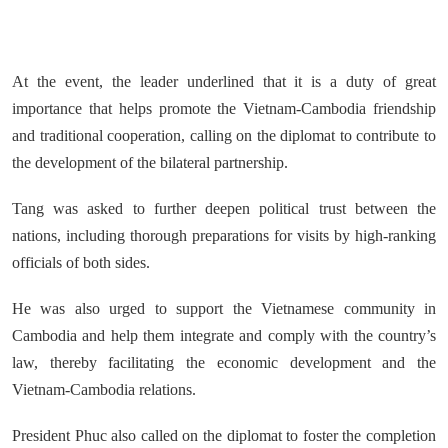
At the event, the leader underlined that it is a duty of great
importance that helps promote the Vietnam-Cambodia friendship
and traditional cooperation, calling on the diplomat to contribute to
the development of the bilateral partnership.
Tang was asked to further deepen political trust between the
nations, including thorough preparations for visits by high-ranking
officials of both sides.
He was also urged to support the Vietnamese community in
Cambodia and help them integrate and comply with the country’s
law, thereby facilitating the economic development and the
Vietnam-Cambodia relations.
President Phuc also called on the diplomat to foster the completion