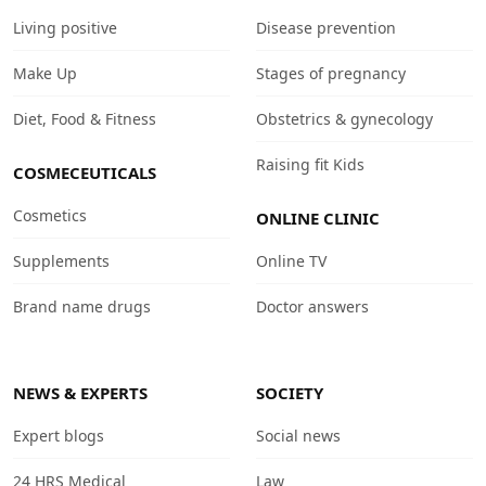
Living positive
Disease prevention
Make Up
Stages of pregnancy
Diet, Food & Fitness
Obstetrics & gynecology
Raising fit Kids
COSMECEUTICALS
Cosmetics
ONLINE CLINIC
Supplements
Online TV
Brand name drugs
Doctor answers
NEWS & EXPERTS
SOCIETY
Expert blogs
Social news
24 HRS Medical
Law