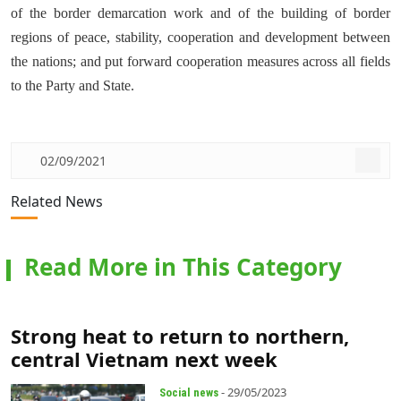
of the border demarcation work and of the building of border
regions of peace, stability, cooperation and development between
the nations; and put forward cooperation measures across all fields
to the Party and State.
02/09/2021
Related News
Read More in This Category
Strong heat to return to northern,
central Vietnam next week
- 29/05/2023
Social news