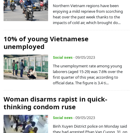
Northern Vietnam regions have been
enjoying a mild reprieve from scorching
heat over the past week thanks to the
impacts of cold air, which brought do...
10% of young Vietnamese
unemployed
- 09/05/2023
Social news
The unemployment rate among young
laborers (aged 15-29) was 7.6% over the
first quarter of this year, according to
official data. The figure is 3.4 ti...
Woman disarms rapist in quick-
thinking condom ruse
- 09/05/2023
Social news
Binh Xuyen District police on Monday said
they had arrested Phan Van Cuong, 31, on