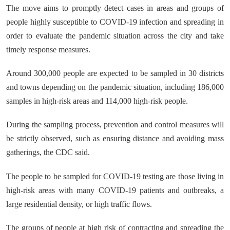
The move aims to promptly detect cases in areas and groups of
people highly susceptible to COVID-19 infection and spreading in
order to evaluate the pandemic situation across the city and take
timely response measures.
Around 300,000 people are expected to be sampled in 30 districts
and towns depending on the pandemic situation, including 186,000
samples in high-risk areas and 114,000 high-risk people.
During the sampling process, prevention and control measures will
be strictly observed, such as ensuring distance and avoiding mass
gatherings, the CDC said.
The people to be sampled for COVID-19 testing are those living in
high-risk areas with many COVID-19 patients and outbreaks, a
large residential density, or high traffic flows.
The groups of people at high risk of contracting and spreading the