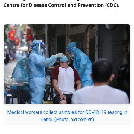
Centre for Disease Control and Prevention (CDC).
Medical workers collect samples for COVID-19 testing in
Hanoi. (Photo: nld.com.vn)