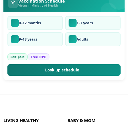
Vaccination Schedule
Vietnam Ministry of Health
0–12 months
1–7 years
9–18 years
Adults
Self-paid
Free (EPI)
Look up schedule
LIVING HEALTHY
BABY & MOM