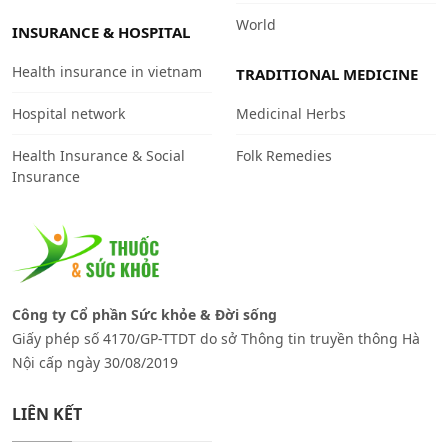
World
INSURANCE & HOSPITAL
Health insurance in vietnam
TRADITIONAL MEDICINE
Hospital network
Medicinal Herbs
Health Insurance & Social
Folk Remedies
Insurance
Công ty Cổ phần Sức khỏe & Đời sống
Giấy phép số 4170/GP-TTDT do sở Thông tin truyền thông Hà
Nội cấp ngày 30/08/2019
LIÊN KẾT