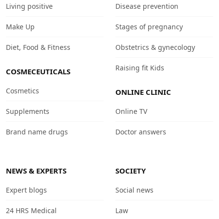
Living positive
Disease prevention
Make Up
Stages of pregnancy
Diet, Food & Fitness
Obstetrics & gynecology
Raising fit Kids
COSMECEUTICALS
Cosmetics
ONLINE CLINIC
Supplements
Online TV
Brand name drugs
Doctor answers
NEWS & EXPERTS
SOCIETY
Expert blogs
Social news
24 HRS Medical
Law