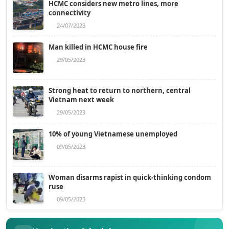
HCMC considers new metro lines, more
connectivity
24/07/2023
Man killed in HCMC house fire
29/05/2023
Strong heat to return to northern, central
Vietnam next week
29/05/2023
10% of young Vietnamese unemployed
09/05/2023
Woman disarms rapist in quick-thinking condom
ruse
09/05/2023