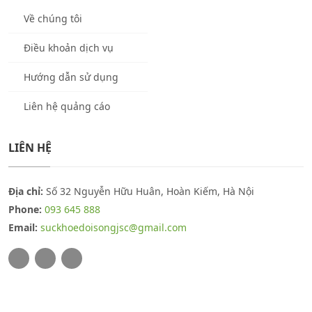
Về chúng tôi
Điều khoản dịch vụ
Hướng dẫn sử dụng
Liên hệ quảng cáo
LIÊN HỆ
Địa chỉ:
Số 32 Nguyễn Hữu Huân, Hoàn Kiếm, Hà Nội
Phone:
093 645 888
Email:
suckhoedoisongjsc@gmail.com