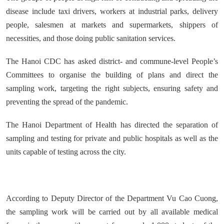
disease include taxi drivers, workers at industrial parks, delivery
people, salesmen at markets and supermarkets, shippers of
necessities, and those doing public sanitation services.
The Hanoi CDC has asked district- and commune-level People’s
Committees to organise the building of plans and direct the
sampling work, targeting the right subjects, ensuring safety and
preventing the spread of the pandemic.
The Hanoi Department of Health has directed the separation of
sampling and testing for private and public hospitals as well as the
units capable of testing across the city.
According to Deputy Director of the Department Vu Cao Cuong,
the sampling work will be carried out by all available medical