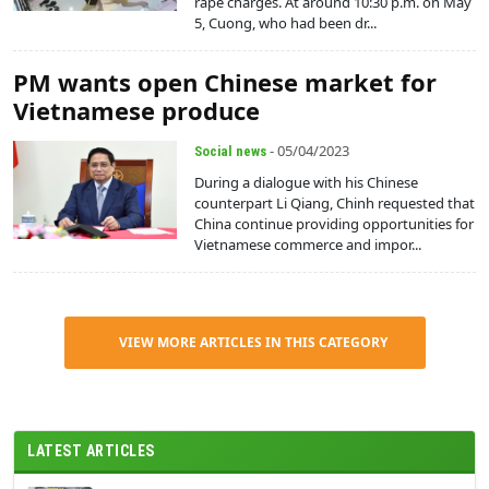
rape charges. At around 10:30 p.m. on May
5, Cuong, who had been dr...
PM wants open Chinese market for
Vietnamese produce
- 05/04/2023
Social news
During a dialogue with his Chinese
counterpart Li Qiang, Chinh requested that
China continue providing opportunities for
Vietnamese commerce and impor...
VIEW MORE ARTICLES IN THIS CATEGORY
LATEST ARTICLES