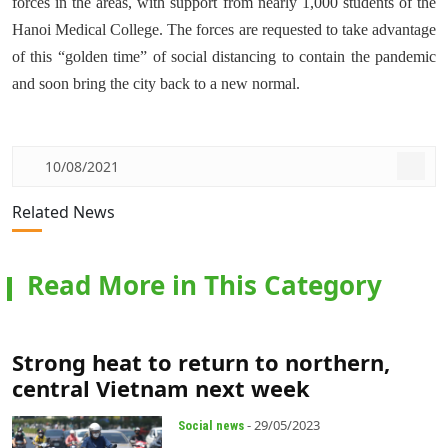
forces in the areas, with support from nearly 1,000 students of the
Hanoi Medical College. The forces are requested to take advantage
of this “golden time” of social distancing to contain the pandemic
and soon bring the city back to a new normal.
10/08/2021
Related News
Read More in This Category
Strong heat to return to northern,
central Vietnam next week
- 29/05/2023
Social news