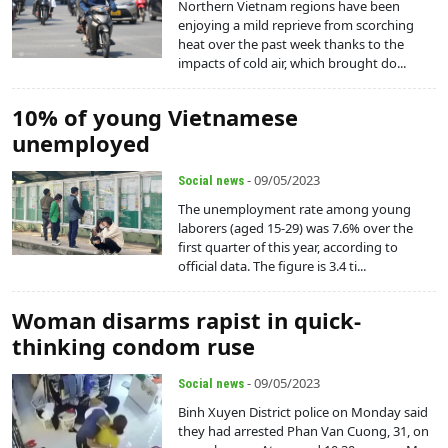
Northern Vietnam regions have been
enjoying a mild reprieve from scorching
heat over the past week thanks to the
impacts of cold air, which brought do...
10% of young Vietnamese
unemployed
- 09/05/2023
Social news
The unemployment rate among young
laborers (aged 15-29) was 7.6% over the
first quarter of this year, according to
official data. The figure is 3.4 ti...
Woman disarms rapist in quick-
thinking condom ruse
- 09/05/2023
Social news
Binh Xuyen District police on Monday said
they had arrested Phan Van Cuong, 31, on