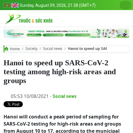
Sunday, August 09, 2026, 21:28 (GMT+7)
Society
Social news
Hanoi to speed up SARS-CoV-2 testi
Home
Hanoi to speed up SARS-CoV-2
testing among high-risk areas and
groups
05:53 10/08/2021 -
Social news
Hanoi will conduct a peak period of sampling for
SARS-CoV-2 testing for high-risk areas and groups
from August 10 to 17, according to the municipal