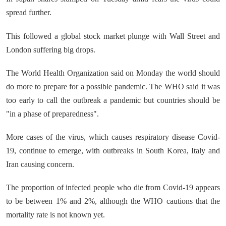
spread further.
This followed a global stock market plunge with Wall Street and
London suffering big drops.
The World Health Organization said on Monday the world should
do more to prepare for a possible pandemic. The WHO said it was
too early to call the outbreak a pandemic but countries should be
"in a phase of preparedness".
More cases of the virus, which causes respiratory disease Covid-
19, continue to emerge, with outbreaks in South Korea, Italy and
Iran causing concern.
The proportion of infected people who die from Covid-19 appears
to be between 1% and 2%, although the WHO cautions that the
mortality rate is not known yet.