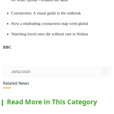
Coronavirus: A visual guide to the outbreak
How a misleading coronavirus map went global
Watching loved ones die without care in Wuhan
BBC
28/02/2020
Related News
Read More in This Category