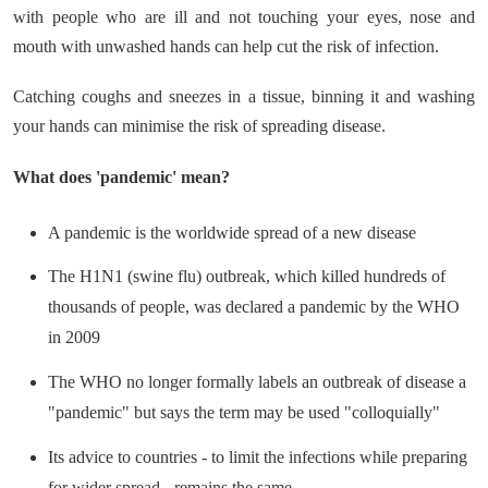
with people who are ill and not touching your eyes, nose and
mouth with unwashed hands can help cut the risk of infection.
Catching coughs and sneezes in a tissue, binning it and washing
your hands can minimise the risk of spreading disease.
What does 'pandemic' mean?
A pandemic is the worldwide spread of a new disease
The H1N1 (swine flu) outbreak, which killed hundreds of
thousands of people, was declared a pandemic by the WHO
in 2009
The WHO no longer formally labels an outbreak of disease a
"pandemic" but says the term may be used "colloquially"
Its advice to countries - to limit the infections while preparing
for wider spread - remains the same