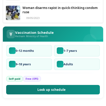
Woman disarms rapist in quick-thinking condom
ruse
09/05/2023
Vaccination Schedule
Vietnam Ministry of Health
0–12 months
1–7 years
9–18 years
Adults
Self-paid
Free (EPI)
Look up schedule