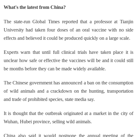
What's the latest from China?
The state-run Global Times reported that a professor at Tianjin
University had taken four doses of an oral vaccine with no side
effects and believed it could be produced quickly on a large scale.
Experts warn that until full clinical trials have taken place it is
unclear how safe or effective the vaccines will be and it could still
be months before they can be made widely available.
The Chinese government has announced a ban on the consumption
of wild animals and a crackdown on the hunting, transportation
and trade of prohibited species, state media say.
It is thought that the outbreak originated at a market in the city of
Wuhan, Hubei province, selling wild animals.
China also said it would postpone the annual meeting of the