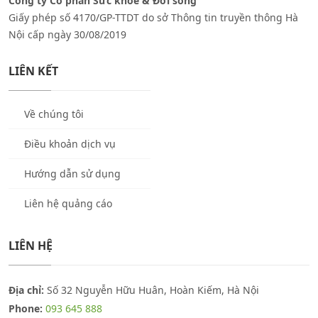
Công ty Cổ phần Sức khỏe & Đời sống
Giấy phép số 4170/GP-TTDT do sở Thông tin truyền thông Hà
Nội cấp ngày 30/08/2019
LIÊN KẾT
Về chúng tôi
Điều khoản dịch vụ
Hướng dẫn sử dụng
Liên hệ quảng cáo
LIÊN HỆ
Địa chỉ:
Số 32 Nguyễn Hữu Huân, Hoàn Kiếm, Hà Nội
Phone:
093 645 888