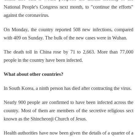
National People's Congress next month, to "continue the efforts"
against the coronavirus.
On Monday, the country reported 508 new infections, compared
with 409 on Sunday. The bulk of the new cases were in Wuhan.
The death toll in China rose by 71 to 2,663. More than 77,000
people in the country have been infected.
What about other countries?
In South Korea, a ninth person has died after contracting the virus.
Nearly 900 people are confirmed to have been infected across the
country. Most of them are members of the secretive religious sect
known as the Shincheonji Church of Jesus.
Health authorities have now been given the details of a quarter of a