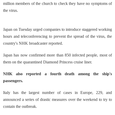
million members of the church to check they have no symptoms of
the virus.
Japan on Tuesday urged companies to introduce staggered working
hours and teleconferencing to prevent the spread of the virus, the
country's NHK broadcaster reported.
Japan has now confirmed more than 850 infected people, most of
them on the quarantined Diamond Princess cruise liner.
NHK also reported a fourth death among the ship's
passengers.
Italy has the largest number of cases in Europe, 229, and
announced a series of drastic measures over the weekend to try to
contain the outbreak.