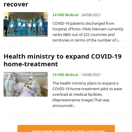
recover
- 24/08/2021
24 HRS Medical
COVID-19 patients discharged from
hospital. (Photo: VNA) Vietnam currently
ranks 68th out of 222 countries and
territories in terms of the number of i...
Health ministry to expand COVID-19
home-treatment
- 14/08/2021
24 HRS Medical
The health ministry plans to expand a
COVID-19 home-treatment pilot to ease
overload at medical facilities.
(Representative image) That was
announced...
VIEW MORE ARTICLES IN THIS CATEGORY