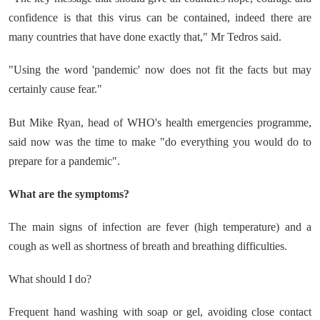
confidence is that this virus can be contained, indeed there are
many countries that have done exactly that," Mr Tedros said.
"Using the word 'pandemic' now does not fit the facts but may
certainly cause fear."
But Mike Ryan, head of WHO's health emergencies programme,
said now was the time to make "do everything you would do to
prepare for a pandemic".
What are the symptoms?
The main signs of infection are fever (high temperature) and a
cough as well as shortness of breath and breathing difficulties.
What should I do?
Frequent hand washing with soap or gel, avoiding close contact