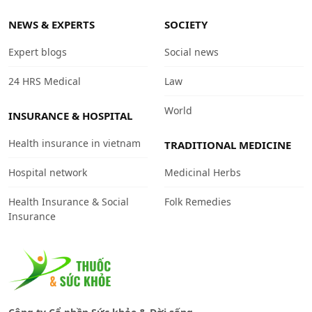
NEWS & EXPERTS
SOCIETY
Expert blogs
Social news
24 HRS Medical
Law
World
INSURANCE & HOSPITAL
Health insurance in vietnam
TRADITIONAL MEDICINE
Hospital network
Medicinal Herbs
Health Insurance & Social
Folk Remedies
Insurance