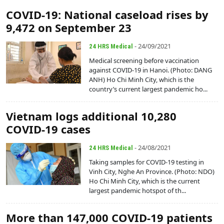
COVID-19: National caseload rises by
9,472 on September 23
- 24/09/2021
24 HRS Medical
Medical screening before vaccination
against COVID-19 in Hanoi. (Photo: DANG
ANH) Ho Chi Minh City, which is the
country’s current largest pandemic ho...
Vietnam logs additional 10,280
COVID-19 cases
- 24/08/2021
24 HRS Medical
Taking samples for COVID-19 testing in
Vinh City, Nghe An Province. (Photo: NDO)
Ho Chi Minh City, which is the current
largest pandemic hotspot of th...
More than 147,000 COVID-19 patients