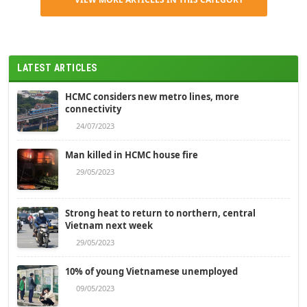
LATEST ARTICLES
HCMC considers new metro lines, more
connectivity
24/07/2023
Man killed in HCMC house fire
29/05/2023
Strong heat to return to northern, central
Vietnam next week
29/05/2023
10% of young Vietnamese unemployed
09/05/2023