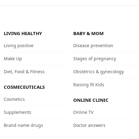
LIVING HEALTHY
BABY & MOM
Living positive
Disease prevention
Make Up
Stages of pregnancy
Diet, Food & Fitness
Obstetrics & gynecology
Raising fit Kids
COSMECEUTICALS
Cosmetics
ONLINE CLINIC
Supplements
Online TV
Brand name drugs
Doctor answers