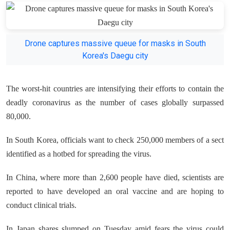
Drone captures massive queue for masks in South
Korea's Daegu city
The worst-hit countries are intensifying their efforts to contain the
deadly coronavirus as the number of cases globally surpassed
80,000.
In South Korea, officials want to check 250,000 members of a sect
identified as a hotbed for spreading the virus.
In China, where more than 2,600 people have died, scientists are
reported to have developed an oral vaccine and are hoping to
conduct clinical trials.
In Japan shares slumped on Tuesday amid fears the virus could