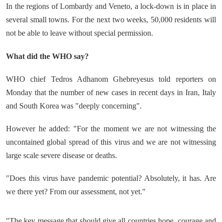
In the regions of Lombardy and Veneto, a lock-down is in place in
several small towns. For the next two weeks, 50,000 residents will
not be able to leave without special permission.
What did the WHO say?
WHO chief Tedros Adhanom Ghebreyesus told reporters on
Monday that the number of new cases in recent days in Iran, Italy
and South Korea was "deeply concerning".
However he added: "For the moment we are not witnessing the
uncontained global spread of this virus and we are not witnessing
large scale severe disease or deaths.
"Does this virus have pandemic potential? Absolutely, it has. Are
we there yet? From our assessment, not yet."
"The key message that should give all countries hope, courage and