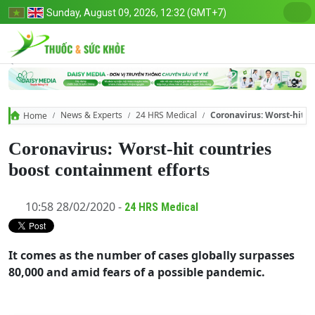
Sunday, August 09, 2026, 12:32 (GMT+7)
News & Experts
24 HRS Medical
Coronavirus: Worst-hit c
Home
Coronavirus: Worst-hit countries
boost containment efforts
10:58 28/02/2020 -
24 HRS Medical
It comes as the number of cases globally surpasses
80,000 and amid fears of a possible pandemic.